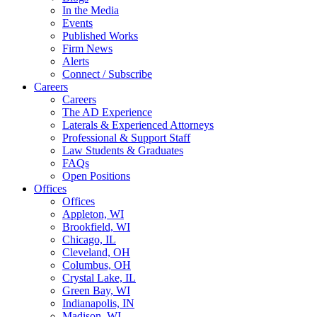
In the Media
Events
Published Works
Firm News
Alerts
Connect / Subscribe
Careers
Careers
The AD Experience
Laterals & Experienced Attorneys
Professional & Support Staff
Law Students & Graduates
FAQs
Open Positions
Offices
Offices
Appleton, WI
Brookfield, WI
Chicago, IL
Cleveland, OH
Columbus, OH
Crystal Lake, IL
Green Bay, WI
Indianapolis, IN
Madison, WI