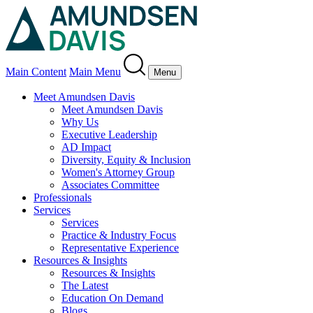
Main Content
Main Menu
Menu
Meet Amundsen Davis
Meet Amundsen Davis
Why Us
Executive Leadership
AD Impact
Diversity, Equity & Inclusion
Women's Attorney Group
Associates Committee
Professionals
Services
Services
Practice & Industry Focus
Representative Experience
Resources & Insights
Resources & Insights
The Latest
Education On Demand
Blogs