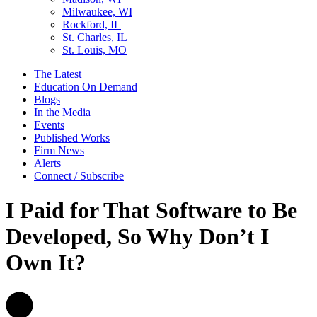
Milwaukee, WI
Rockford, IL
St. Charles, IL
St. Louis, MO
The Latest
Education On Demand
Blogs
In the Media
Events
Published Works
Firm News
Alerts
Connect / Subscribe
I Paid for That Software to Be
Developed, So Why Don’t I
Own It?