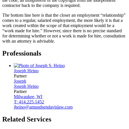
the code, an
assignment
of the copyright from the independent
contractor back to the company is required.
The bottom line here is that the closer an employment “relationship”
comes to a regular, salaried employment, the more likely it is that a
work created within the scope of that employment would be a
“work made for hire.” However, since there is no precise standard
for determining whether or not a work is made for hire, consultation
with an attorney is advisable.
Professionals
Joseph
Heino
Partner
Joseph
Joseph
Heino
Partner
Milwaukee, WI
T: 414.225.1452
jheino@amundsendavislaw.com
Related Services