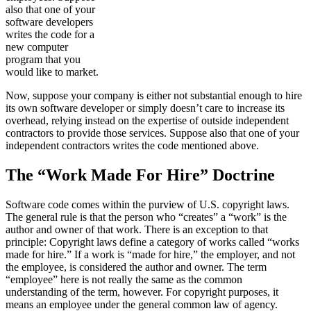
also that one of your
software developers
writes the code for a
new computer
program that you
would like to market.
Now, suppose your company is either not substantial enough to hire
its own software developer or simply doesn’t care to increase its
overhead, relying instead on the expertise of outside independent
contractors to provide those services. Suppose also that one of your
independent contractors writes the code mentioned above.
The “Work Made For Hire” Doctrine
Software code comes within the purview of U.S. copyright laws.
The general rule is that the person who “creates” a “work” is the
author and owner of that work. There is an exception to that
principle: Copyright laws define a category of works called “works
made for hire.” If a work is “made for hire,” the employer, and not
the employee, is considered the author and owner. The term
“employee” here is not really the same as the common
understanding of the term, however. For copyright purposes, it
means an employee under the general common law of agency.