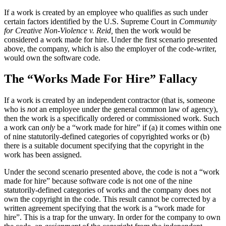
If a work is created by an employee who qualifies as such under
certain factors identified by the U.S. Supreme Court in
Community
for Creative Non-Violence v. Reid,
then the work would be
considered a work made for hire. Under the first scenario presented
above, the company, which is also the employer of the code-writer,
would own the software code.
The “Works Made For Hire” Fallacy
If a work is created by an independent contractor (that is, someone
who is
not
an employee under the general common law of agency),
then the work is a specifically ordered or commissioned work. Such
a work can
only
be a “work made for hire” if (a) it comes within one
of nine statutorily-defined categories of copyrighted works or (b)
there is a suitable document specifying that the copyright in the
work has been assigned.
Under the second scenario presented above, the code is not a “work
made for hire” because software code is not one of the nine
statutorily-defined categories of works and the company does not
own the copyright in the code. This result cannot be corrected by a
written agreement specifying that the work is a “work made for
hire”. This is a trap for the unwary. In order for the company to own