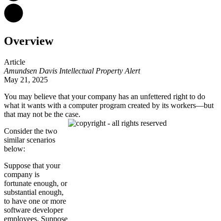
Overview
Article
Amundsen Davis Intellectual Property Alert
May 21, 2025
You may believe that your company has an unfettered right to do
what it wants with a computer program created by its workers—but
that may not be the case.
Consider the two
similar scenarios
below:
Suppose that your
company is
fortunate enough, or
substantial enough,
to have one or more
software developer
employees. Suppose