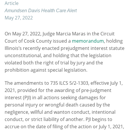
Article
Amundsen Davis Health Care Alert
May 27, 2022
On May 27, 2022, Judge Marcia Maras in the Circuit
Court of Cook County issued a
memorandum
, holding
Illinois’s recently enacted prejudgment interest statute
unconstitutional, and holding that the legislation
violated both the right of trial by jury and the
prohibition against special legislation.
The amendments to 735 ILCS 5/2-1303, effective July 1,
2021, provided for the awarding of pre-judgment
interest (PJI) in all actions seeking damages for
personal injury or wrongful death caused by the
negligence, willful and wanton conduct, intentional
conduct, or strict liability of another. PJI begins to
accrue on the date of filing of the action or July 1, 2021,