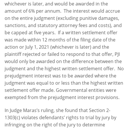
whichever is later, and would be awarded in the
amount of 6% per annum. The interest would accrue
on the entire judgment (excluding punitive damages,
sanctions, and statutory attorney fees and costs), and
be capped at five years. If a written settlement offer
was made within 12 months of the filing date of the
action or July 1, 2021 (whichever is later) and the
plaintiff rejected or failed to respond to that offer, PJI
would only be awarded on the difference between the
judgment and the highest written settlement offer. No
prejudgment interest was to be awarded where the
judgment was equal to or less than the highest written
settlement offer made. Governmental entities were
exempted from the prejudgment interest provisions.
In Judge Maras’s ruling, she found that Section 2-
1303(c) violates defendants’ rights to trial by jury by
infringing on the right of the jury to determine