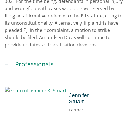
302. For the time being, defendants in personal injury
and wrongful death cases would be well-served by
filing an affirmative defense to the PJI statute, citing to
its unconstitutionality. Alternatively, if plaintiffs have
pleaded PJI in their complaint, a motion to strike
should be filed. Amundsen Davis will continue to
provide updates as the situation develops.
Professionals
Jennifer
Jennifer
Stuart
Partner