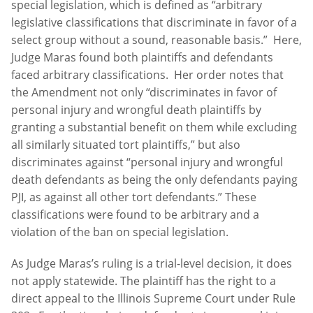
special legislation, which is defined as “arbitrary
legislative classifications that discriminate in favor of a
select group without a sound, reasonable basis.” Here,
Judge Maras found both plaintiffs and defendants
faced arbitrary classifications. Her order notes that
the Amendment not only “discriminates in favor of
personal injury and wrongful death plaintiffs by
granting a substantial benefit on them while excluding
all similarly situated tort plaintiffs,” but also
discriminates against “personal injury and wrongful
death defendants as being the only defendants paying
PJI, as against all other tort defendants.” These
classifications were found to be arbitrary and a
violation of the ban on special legislation.
As Judge Maras’s ruling is a trial-level decision, it does
not apply statewide. The plaintiff has the right to a
direct appeal to the Illinois Supreme Court under Rule