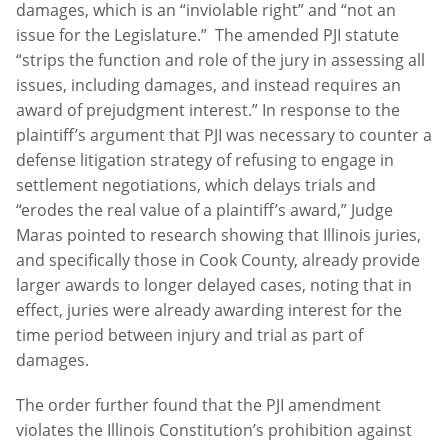
damages, which is an “inviolable right” and “not an
issue for the Legislature.” The amended PJI statute
“strips the function and role of the jury in assessing all
issues, including damages, and instead requires an
award of prejudgment interest.” In response to the
plaintiff’s argument that PJI was necessary to counter a
defense litigation strategy of refusing to engage in
settlement negotiations, which delays trials and
“erodes the real value of a plaintiff’s award,” Judge
Maras pointed to research showing that Illinois juries,
and specifically those in Cook County, already provide
larger awards to longer delayed cases, noting that in
effect, juries were already awarding interest for the
time period between injury and trial as part of
damages.
The order further found that the PJI amendment
violates the Illinois Constitution’s prohibition against