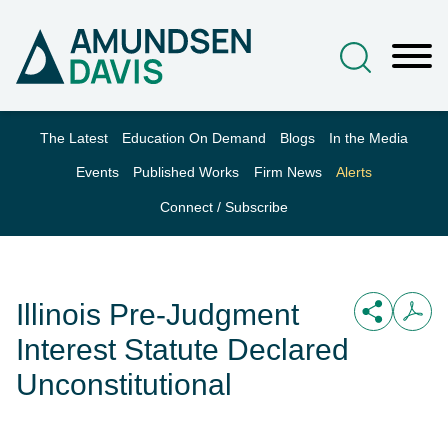
Main Content
Jump to Page
Main Menu
The Latest
Education On Demand
Blogs
In the Media
Events
Published Works
Firm News
Alerts
Connect / Subscribe
Illinois Pre-Judgment
Interest Statute Declared
Unconstitutional