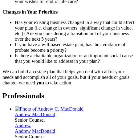
your wishes for end-of-life care?
Changes in Your Priorities
Has your existing business changed in a way that could affect
your plan (i.e. change in owners, significant change in value,
etc.)? Are you considering a transition out of your business
over the next 5 years?
If you have a will-based estate plan, has the avoidance of
probate become a priority?
Is there a charitable organization or an important social cause
that you would like to address in your plan?
We can build an estate plan that helps you deal with all of your
needs and accomplish all of your goals, but if your needs or goals
change, we need
you
to take action.
Professionals
Andrew
MacDonald
Senior Counsel
Andrew
Andrew
MacDonald
Senior Counsel