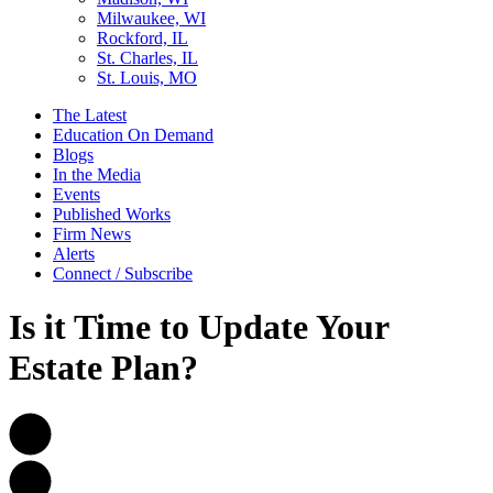
Milwaukee, WI
Rockford, IL
St. Charles, IL
St. Louis, MO
The Latest
Education On Demand
Blogs
In the Media
Events
Published Works
Firm News
Alerts
Connect / Subscribe
Is it Time to Update Your
Estate Plan?