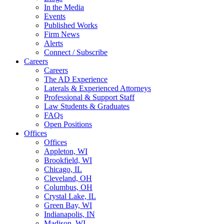
In the Media
Events
Published Works
Firm News
Alerts
Connect / Subscribe
Careers
Careers
The AD Experience
Laterals & Experienced Attorneys
Professional & Support Staff
Law Students & Graduates
FAQs
Open Positions
Offices
Offices
Appleton, WI
Brookfield, WI
Chicago, IL
Cleveland, OH
Columbus, OH
Crystal Lake, IL
Green Bay, WI
Indianapolis, IN
Madison, WI