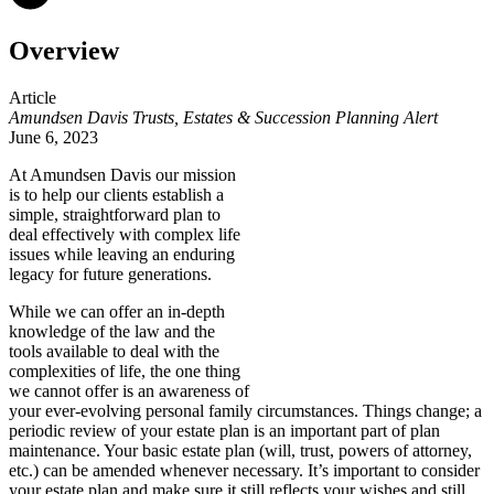
Overview
Article
Amundsen Davis Trusts, Estates & Succession Planning Alert
June 6, 2023
At Amundsen Davis
our mission
is to help our clients establish a
simple, straightforward plan to
deal effectively with complex life
issues while leaving an enduring
legacy for future generations.
While we can offer an in-depth
knowledge of the law and the
tools available to deal with the
complexities of life, the one thing
we cannot offer is an awareness of
your ever-evolving personal family circumstances. Things change; a
periodic review of your estate plan is an important part of plan
maintenance. Your basic estate plan (will, trust, powers of attorney,
etc.) can be amended whenever necessary. It’s important to consider
your estate plan and make sure it still reflects your wishes and still