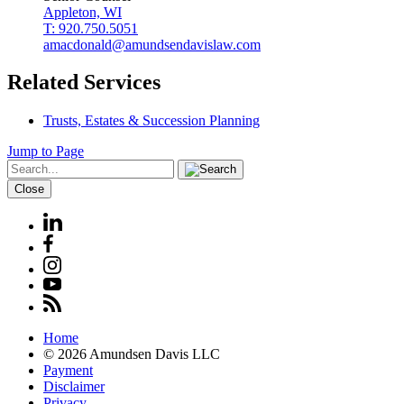
Appleton, WI
T: 920.750.5051
amacdonald@amundsendavislaw.com
Related Services
Trusts, Estates & Succession Planning
Jump to Page
Close
Home
© 2026 Amundsen Davis LLC
Payment
Disclaimer
Privacy