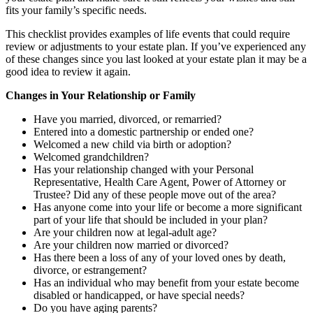
fits your family’s specific needs.
This checklist provides examples of life events that could require
review or adjustments to your estate plan. If you’ve experienced any
of these changes since you last looked at your estate plan it may be a
good idea to review it again.
Changes in Your Relationship or Family
Have you married, divorced, or remarried?
Entered into a domestic partnership or ended one?
Welcomed a new child via birth or adoption?
Welcomed grandchildren?
Has your relationship changed with your Personal
Representative, Health Care Agent, Power of Attorney or
Trustee? Did any of these people move out of the area?
Has anyone come into your life or become a more significant
part of your life that should be included in your plan?
Are your children now at legal-adult age?
Are your children now married or divorced?
Has there been a loss of any of your loved ones by death,
divorce, or estrangement?
Has an individual who may benefit from your estate become
disabled or handicapped, or have special needs?
Do you have aging parents?