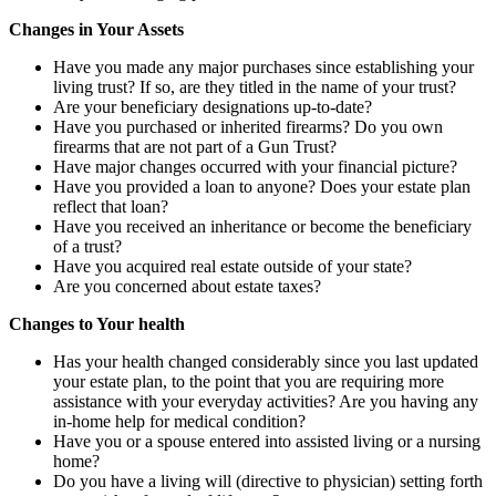
Changes in Your Assets
Have you made any major purchases since establishing your
living trust? If so, are they titled in the name of your trust?
Are your beneficiary designations up-to-date?
Have you purchased or inherited firearms? Do you own
firearms that are not part of a Gun Trust?
Have major changes occurred with your financial picture?
Have you provided a loan to anyone? Does your estate plan
reflect that loan?
Have you received an inheritance or become the beneficiary
of a trust?
Have you acquired real estate outside of your state?
Are you concerned about estate taxes?
Changes to Your health
Has your health changed considerably since you last updated
your estate plan, to the point that you are requiring more
assistance with your everyday activities? Are you having any
in-home help for medical condition?
Have you or a spouse entered into assisted living or a nursing
home?
Do you have a living will (directive to physician) setting forth