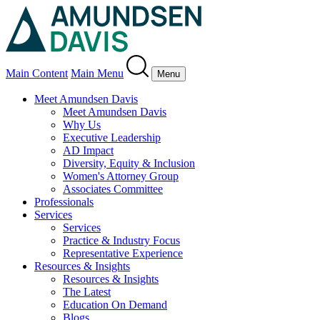
Main Content
Main Menu
Menu
Meet Amundsen Davis
Meet Amundsen Davis
Why Us
Executive Leadership
AD Impact
Diversity, Equity & Inclusion
Women's Attorney Group
Associates Committee
Professionals
Services
Services
Practice & Industry Focus
Representative Experience
Resources & Insights
Resources & Insights
The Latest
Education On Demand
Blogs