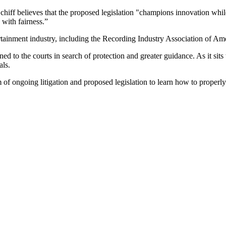
Schiff believes that the proposed legislation "champions innovation whil
 with fairness.”
ertainment industry, including the Recording Industry Association of Am
ed to the courts in search of protection and greater guidance. As it sits
als.
 ongoing litigation and proposed legislation to learn how to properly enf