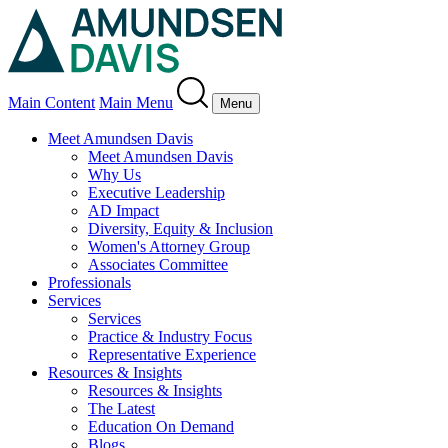
Main Content
Main Menu
Menu
Meet Amundsen Davis
Meet Amundsen Davis
Why Us
Executive Leadership
AD Impact
Diversity, Equity & Inclusion
Women's Attorney Group
Associates Committee
Professionals
Services
Services
Practice & Industry Focus
Representative Experience
Resources & Insights
Resources & Insights
The Latest
Education On Demand
Blogs