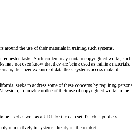
 around the use of their materials in training such systems.
m requested tasks. Such content may contain copyrighted works, such
ks may not even know that they are being used as training materials.
 domain, the sheer expanse of data these systems access make it
fornia, seeks to address some of these concerns by requiring persons
e AI system, to provide notice of their use of copyrighted works to the
 be used as well as a URL for the data set if such is publicly
ly retroactively to systems already on the market.