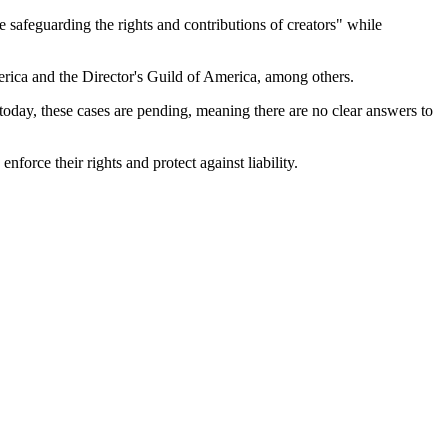
e safeguarding the rights and contributions of creators" while
erica and the Director's Guild of America, among others.
 today, these cases are pending, meaning there are no clear answers to
orce their rights and protect against liability.