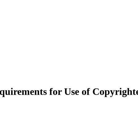
quirements for Use of Copyright