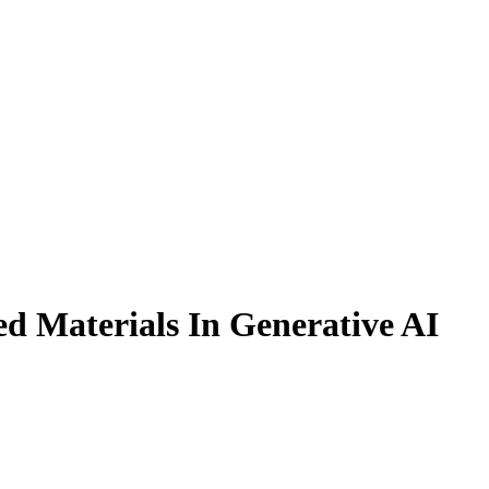
ed Materials In Generative AI