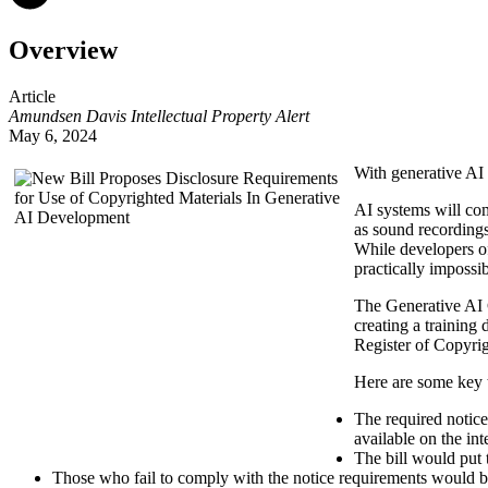
Overview
Article
Amundsen Davis Intellectual Property Alert
May 6, 2024
With generative AI 
AI systems will co
as sound recordings
While developers of
practically impossi
The Generative AI 
creating a training 
Register of Copyrig
Here are some key 
The required notice
available on the int
The bill would put 
Those who fail to comply with the notice requirements would be 