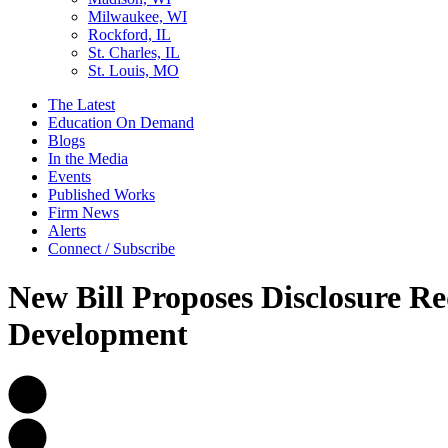
Milwaukee, WI
Rockford, IL
St. Charles, IL
St. Louis, MO
The Latest
Education On Demand
Blogs
In the Media
Events
Published Works
Firm News
Alerts
Connect / Subscribe
New Bill Proposes Disclosure Re
Development