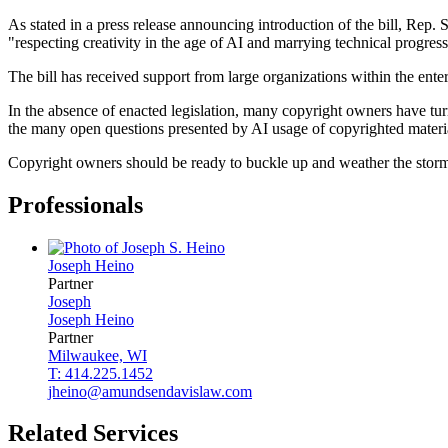
As stated in a press release announcing introduction of the bill, Rep. 
"respecting creativity in the age of AI and marrying technical progress
The bill has received support from large organizations within the ent
In the absence of enacted legislation, many copyright owners have turn
the many open questions presented by AI usage of copyrighted materi
Copyright owners should be ready to buckle up and weather the storm of
Professionals
Joseph
Heino
Partner
Joseph
Joseph
Heino
Partner
Milwaukee, WI
T: 414.225.1452
jheino@amundsendavislaw.com
Related Services