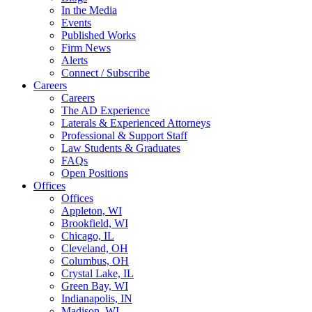
In the Media
Events
Published Works
Firm News
Alerts
Connect / Subscribe
Careers
Careers
The AD Experience
Laterals & Experienced Attorneys
Professional & Support Staff
Law Students & Graduates
FAQs
Open Positions
Offices
Offices
Appleton, WI
Brookfield, WI
Chicago, IL
Cleveland, OH
Columbus, OH
Crystal Lake, IL
Green Bay, WI
Indianapolis, IN
Madison, WI