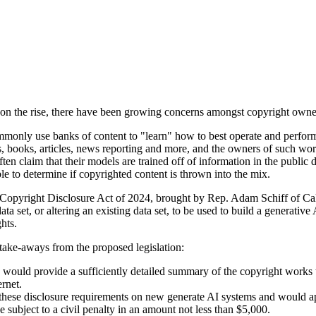
on the rise, there have been growing concerns amongst copyright owners
mmonly use banks of content to "learn" how to best operate and perfor
, books, articles, news reporting and more, and the owners of such wor
ten claim that their models are trained off of information in the public
ble to determine if copyrighted content is thrown into the mix.
Copyright Disclosure Act of 2024, brought by Rep. Adam Schiff of Cali
data set, or altering an existing data set, to be used to build a generativ
hts.
take-aways from the proposed legislation:
 would provide a sufficiently detailed summary of the copyright works to
ernet.
these disclosure requirements on new generate AI systems and would app
subject to a civil penalty in an amount not less than $5,000.