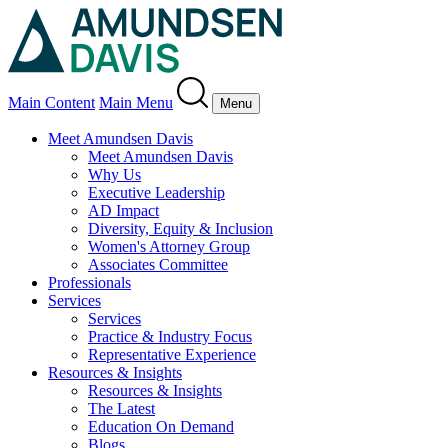
Main Content
Main Menu
Menu
Meet Amundsen Davis
Meet Amundsen Davis
Why Us
Executive Leadership
AD Impact
Diversity, Equity & Inclusion
Women's Attorney Group
Associates Committee
Professionals
Services
Services
Practice & Industry Focus
Representative Experience
Resources & Insights
Resources & Insights
The Latest
Education On Demand
Blogs