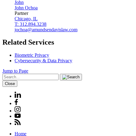
John
John
Ochoa
Partner
Chicago, IL
T: 312.894.3238
jochoa@amundsendavislaw.com
Related Services
Biometric Privacy
Cybersecurity & Data Privacy
Jump to Page
Close
Home