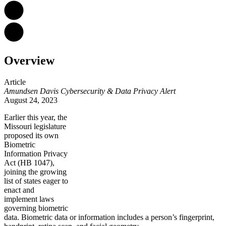
Overview
Article
Amundsen Davis Cybersecurity & Data Privacy Alert
August 24, 2023
Earlier this year,
the
Missouri legislature
proposed its own
Biometric
Information Privacy
Act (HB 1047),
joining the growing
list of states eager to
enact and
implement laws
governing biometric
data. Biometric data or information includes a person’s fingerprint,