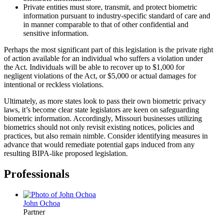
Private entities must store, transmit, and protect biometric
information pursuant to industry-specific standard of care and
in manner comparable to that of other confidential and
sensitive information.
Perhaps the most significant part of this legislation is the private right
of action available for an individual who suffers a violation under
the Act. Individuals will be able to recover up to $1,000 for
negligent violations of the Act, or $5,000 or actual damages for
intentional or reckless violations.
Ultimately, as more states look to pass their own biometric privacy
laws, it’s become clear state legislators are keen on safeguarding
biometric information. Accordingly, Missouri businesses utilizing
biometrics should not only revisit existing notices, policies and
practices, but also remain nimble. Consider identifying measures in
advance that would remediate potential gaps induced from any
resulting BIPA-like proposed legislation.
Professionals
John
Ochoa
Partner