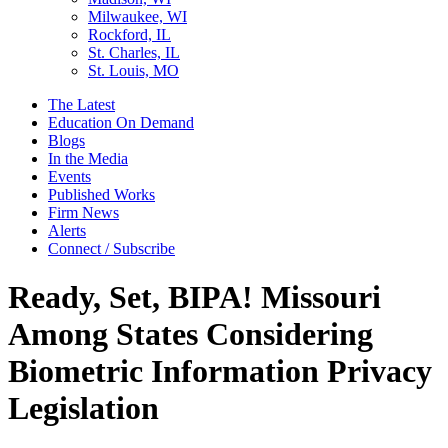
Milwaukee, WI
Rockford, IL
St. Charles, IL
St. Louis, MO
The Latest
Education On Demand
Blogs
In the Media
Events
Published Works
Firm News
Alerts
Connect / Subscribe
Ready, Set, BIPA! Missouri
Among States Considering
Biometric Information Privacy
Legislation