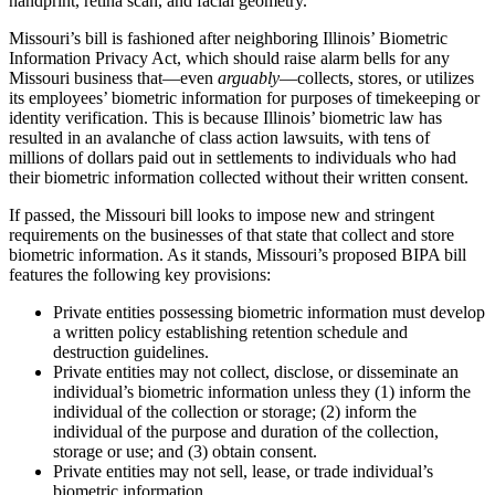
handprint, retina scan, and facial geometry.
Missouri’s bill is fashioned after neighboring Illinois’ Biometric
Information Privacy Act, which should raise alarm bells for any
Missouri business that—even
arguably
—collects, stores, or utilizes
its employees’ biometric information for purposes of timekeeping or
identity verification. This is because Illinois’ biometric law has
resulted in an avalanche of class action lawsuits, with tens of
millions of dollars paid out in settlements to individuals who had
their biometric information collected without their written consent.
If passed, the Missouri bill looks to impose new and stringent
requirements on the businesses of that state that collect and store
biometric information. As it stands, Missouri’s proposed BIPA bill
features the following key provisions:
Private entities possessing biometric information must develop
a written policy establishing retention schedule and
destruction guidelines.
Private entities may not collect, disclose, or disseminate an
individual’s biometric information unless they (1) inform the
individual of the collection or storage; (2) inform the
individual of the purpose and duration of the collection,
storage or use; and (3) obtain consent.
Private entities may not sell, lease, or trade individual’s
biometric information.