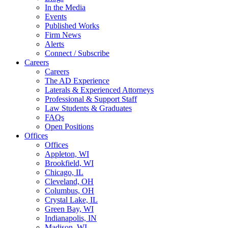
In the Media
Events
Published Works
Firm News
Alerts
Connect / Subscribe
Careers
Careers
The AD Experience
Laterals & Experienced Attorneys
Professional & Support Staff
Law Students & Graduates
FAQs
Open Positions
Offices
Offices
Appleton, WI
Brookfield, WI
Chicago, IL
Cleveland, OH
Columbus, OH
Crystal Lake, IL
Green Bay, WI
Indianapolis, IN
Madison, WI