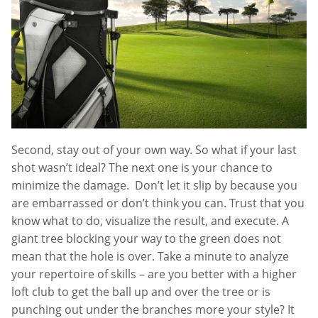
Second, stay out of your own way. So what if your last
shot wasn’t ideal? The next one is your chance to
minimize the damage. Don’t let it slip by because you
are embarrassed or don’t think you can. Trust that you
know what to do, visualize the result, and execute. A
giant tree blocking your way to the green does not
mean that the hole is over. Take a minute to analyze
your repertoire of skills – are you better with a higher
loft club to get the ball up and over the tree or is
punching out under the branches more your style? It