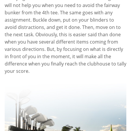
will not help you when you need to avoid the fairway
bunker from the 4th tee. The same goes with any
assignment. Buckle down, put on your blinders to
avoid distractions, and get it done. Then, move on to
the next task. Obviously, this is easier said than done
when you have several different items coming from
various directions. But, by focusing on what is directly
in front of you in the moment, it will make all the
difference when you finally reach the clubhouse to tally
your score.