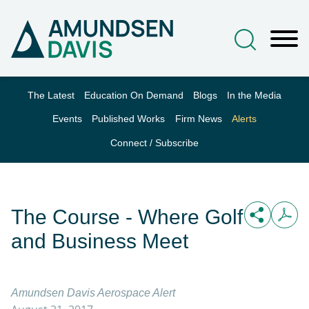
Main Content
Jump to Page
Main Menu
The Latest
Education On Demand
Blogs
In the Media
Events
Published Works
Firm News
Alerts
Connect / Subscribe
The Course - Where Golf
and Business Meet
Amundsen Davis Aerospace Alert