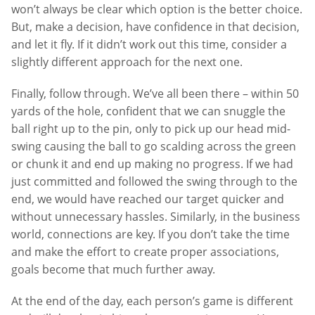
won’t always be clear which option is the better choice.
But, make a decision, have confidence in that decision,
and let it fly. If it didn’t work out this time, consider a
slightly different approach for the next one.
Finally, follow through. We’ve all been there – within 50
yards of the hole, confident that we can snuggle the
ball right up to the pin, only to pick up our head mid-
swing causing the ball to go scalding across the green
or chunk it and end up making no progress. If we had
just committed and followed the swing through to the
end, we would have reached our target quicker and
without unnecessary hassles. Similarly, in the business
world, connections are key. If you don’t take the time
and make the effort to create proper associations,
goals become that much further away.
At the end of the day, each person’s game is different