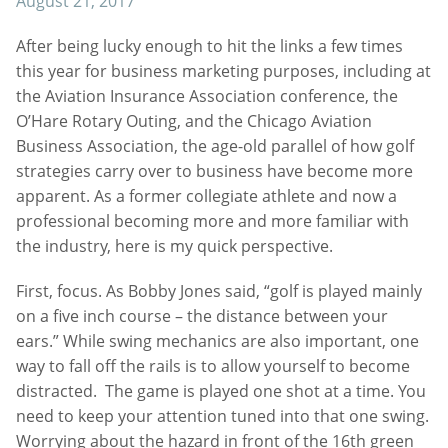
August 21, 2017
After being lucky enough to hit the links a few times
this year for business marketing purposes, including at
the Aviation Insurance Association conference, the
O’Hare Rotary Outing, and the Chicago Aviation
Business Association, the age-old parallel of how golf
strategies carry over to business have become more
apparent. As a former collegiate athlete and now a
professional becoming more and more familiar with
the industry, here is my quick perspective.
First, focus. As Bobby Jones said, “golf is played mainly
on a five inch course – the distance between your
ears.” While swing mechanics are also important, one
way to fall off the rails is to allow yourself to become
distracted. The game is played one shot at a time. You
need to keep your attention tuned into that one swing.
Worrying about the hazard in front of the 16th green