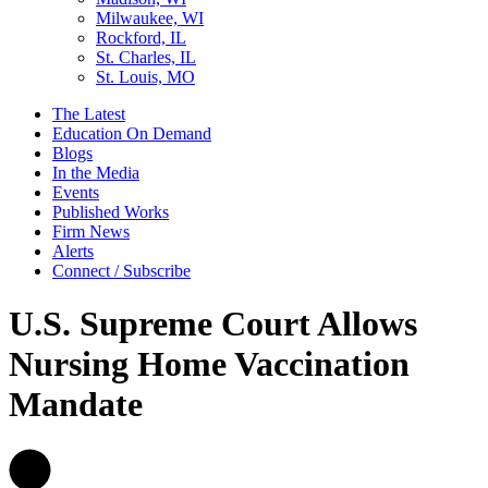
Milwaukee, WI
Rockford, IL
St. Charles, IL
St. Louis, MO
The Latest
Education On Demand
Blogs
In the Media
Events
Published Works
Firm News
Alerts
Connect / Subscribe
U.S. Supreme Court Allows
Nursing Home Vaccination
Mandate