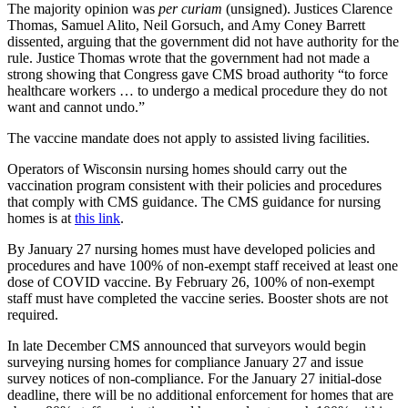
The majority opinion was
per curiam
(unsigned). Justices Clarence
Thomas, Samuel Alito, Neil Gorsuch, and Amy Coney Barrett
dissented, arguing that the government did not have authority for the
rule. Justice Thomas wrote that the government had not made a
strong showing that Congress gave CMS broad authority “to force
healthcare workers … to undergo a medical procedure they do not
want and cannot undo.”
The vaccine mandate does not apply to assisted living facilities.
Operators of Wisconsin nursing homes should carry out the
vaccination program consistent with their policies and procedures
that comply with CMS guidance. The CMS guidance for nursing
homes is at
this link
.
By January 27 nursing homes must have developed policies and
procedures and have 100% of non-exempt staff received at least one
dose of COVID vaccine. By February 26, 100% of non-exempt
staff must have completed the vaccine series. Booster shots are not
required.
In late December CMS announced that surveyors would begin
surveying nursing homes for compliance January 27 and issue
survey notices of non-compliance. For the January 27 initial-dose
deadline, there will be no additional enforcement for homes that are