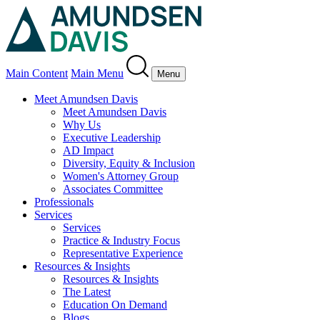
Main Content
Main Menu
Menu
Meet Amundsen Davis
Meet Amundsen Davis
Why Us
Executive Leadership
AD Impact
Diversity, Equity & Inclusion
Women's Attorney Group
Associates Committee
Professionals
Services
Services
Practice & Industry Focus
Representative Experience
Resources & Insights
Resources & Insights
The Latest
Education On Demand
Blogs