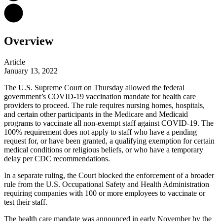
Overview
Article
January 13, 2022
The U.S. Supreme Court on Thursday allowed the federal
government’s COVID-19 vaccination mandate for health care
providers to proceed. The rule requires nursing homes, hospitals,
and certain other participants in the Medicare and Medicaid
programs to vaccinate all non-exempt staff
against COVID-19. The
100% requirement does not apply to staff who have a pending
request for, or have been granted, a qualifying exemption for certain
medical conditions or religious beliefs, or who have a temporary
delay per CDC recommendations.
In a separate ruling, the Court blocked the enforcement of a broader
rule from the U.S. Occupational Safety and Health Administration
requiring companies with 100 or more employees to vaccinate or
test their staff.
The health care mandate was announced in early November by the