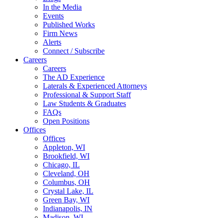
In the Media
Events
Published Works
Firm News
Alerts
Connect / Subscribe
Careers
Careers
The AD Experience
Laterals & Experienced Attorneys
Professional & Support Staff
Law Students & Graduates
FAQs
Open Positions
Offices
Offices
Appleton, WI
Brookfield, WI
Chicago, IL
Cleveland, OH
Columbus, OH
Crystal Lake, IL
Green Bay, WI
Indianapolis, IN
Madison, WI