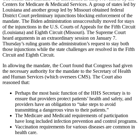
Centers for Medicare & Medicaid Services. A group of states led by
Louisiana and another group led by Missouri obtained federal
District Court preliminary injunctions blocking enforcement of the
mandate. The Biden administration unsuccessfully moved for stays
of the injunctions in the U.S. Courts of Appeals for the Fifth Circuit
(Louisiana) and Eighth Circuit (Missouri). The Supreme Court
heard arguments in an extraordinary session on January 7.
Thursday’s ruling grants the administration’s request to stay both
those injunctions while the state challenges are resolved in the Fifth
Circuit and Eighth Circuit.
In allowing the mandate, the Court found that Congress had given
the necessary authority for the mandate to the Secretary of Health
and Human Services (which oversees CMS). The Court also
reasoned that:
Perhaps the most basic function of the HHS Secretary is to
ensure that providers protect patients’ health and safety, and
providers have an obligation to “take steps to avoid
transmitting a dangerous virus to their patients.”
The Medicare and Medicaid requirements of participation
have long included infection prevention and control programs.
Vaccination requirements for various diseases are common in
health care.