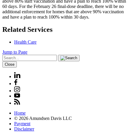
above 80% staff vaccination and have a plan to reach 100% within
60 days. For the February 26 final-dose deadline, there will be no
additional enforcement for homes that are above 90% vaccination
and have a plan to reach 100% within 30 days.
Related Services
Health Care
Jump to Page
Close
Home
© 2026 Amundsen Davis LLC
Payment
Disclaimer