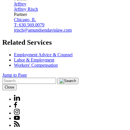
Jeffrey
Jeffrey
Risch
Partner
Chicago, IL
T: 630.569.0079
jrisch@amundsendavislaw.com
Related Services
Employment Advice & Counsel
Labor & Employment
Workers' Compensation
Jump to Page
Close