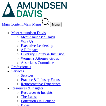
Main Content
Main Menu
Menu
Meet Amundsen Davis
Meet Amundsen Davis
Why Us
Executive Leadership
AD Impact
Diversity, Equity & Inclusion
Women's Attorney Group
Associates Committee
Professionals
Services
Services
Practice & Industry Focus
Representative Experience
Resources & Insights
Resources & Insights
The Latest
Education On Demand
Blogs