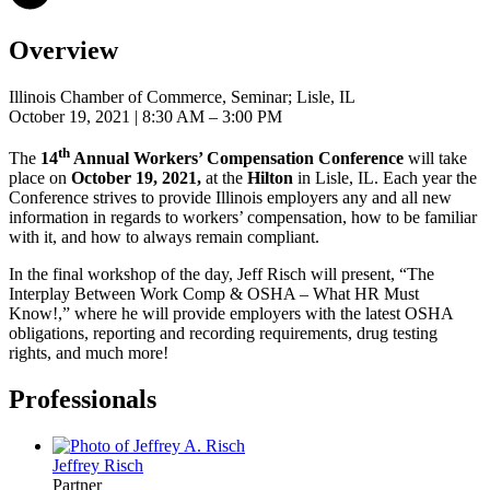
Overview
Illinois Chamber of Commerce, Seminar; Lisle, IL
October 19, 2021
| 8:30 AM – 3:00 PM
th
The
14
Annual Workers’ Compensation Conference
will take
place on
October 19, 2021,
at the
Hilton
in Lisle, IL. Each year the
Conference strives to provide Illinois employers any and all new
information in regards to workers’ compensation, how to be familiar
with it, and how to always remain compliant.
In the final workshop of the day, Jeff Risch will present, “The
Interplay Between Work Comp & OSHA – What HR Must
Know!,” where he will provide employers with the latest OSHA
obligations, reporting and recording requirements, drug testing
rights, and much more!
Professionals
Jeffrey
Risch
Partner