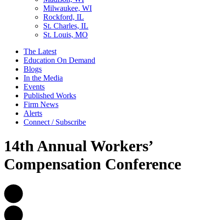
Milwaukee, WI
Rockford, IL
St. Charles, IL
St. Louis, MO
The Latest
Education On Demand
Blogs
In the Media
Events
Published Works
Firm News
Alerts
Connect / Subscribe
14th Annual Workers’
Compensation Conference