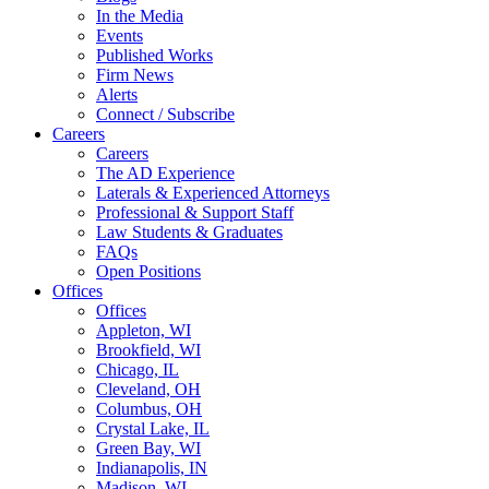
In the Media
Events
Published Works
Firm News
Alerts
Connect / Subscribe
Careers
Careers
The AD Experience
Laterals & Experienced Attorneys
Professional & Support Staff
Law Students & Graduates
FAQs
Open Positions
Offices
Offices
Appleton, WI
Brookfield, WI
Chicago, IL
Cleveland, OH
Columbus, OH
Crystal Lake, IL
Green Bay, WI
Indianapolis, IN
Madison, WI