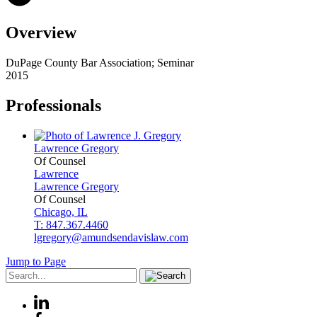
Overview
DuPage County Bar Association; Seminar
2015
Professionals
Lawrence
Gregory
Of Counsel
Lawrence
Lawrence
Gregory
Of Counsel
Chicago, IL
T: 847.367.4460
lgregory@amundsendavislaw.com
Jump to Page