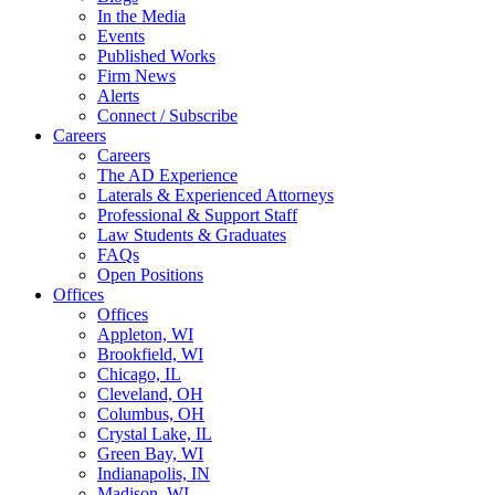
In the Media
Events
Published Works
Firm News
Alerts
Connect / Subscribe
Careers
Careers
The AD Experience
Laterals & Experienced Attorneys
Professional & Support Staff
Law Students & Graduates
FAQs
Open Positions
Offices
Offices
Appleton, WI
Brookfield, WI
Chicago, IL
Cleveland, OH
Columbus, OH
Crystal Lake, IL
Green Bay, WI
Indianapolis, IN
Madison, WI