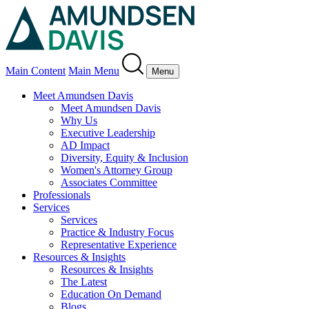
Main Content
Main Menu
Menu
Meet Amundsen Davis
Meet Amundsen Davis
Why Us
Executive Leadership
AD Impact
Diversity, Equity & Inclusion
Women's Attorney Group
Associates Committee
Professionals
Services
Services
Practice & Industry Focus
Representative Experience
Resources & Insights
Resources & Insights
The Latest
Education On Demand
Blogs