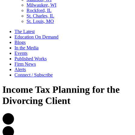
Milwaukee, WI
Rockford, IL
St. Charles, IL
St. Louis, MO
The Latest
Education On Demand
Blogs
In the Media
Events
Published Works
Firm News
Alerts
Connect / Subscribe
Income Tax Planning for the
Divorcing Client