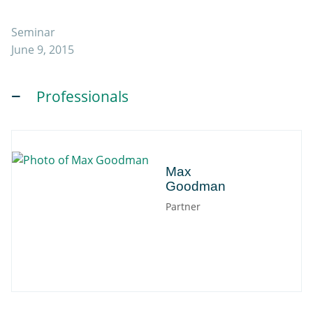
Seminar
June 9, 2015
Professionals
Max
Max
Goodman
Partner