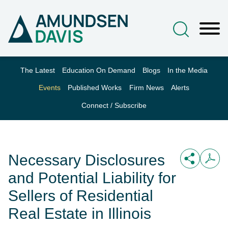
Main Content
Jump to Page
Main Menu
The Latest
Education On Demand
Blogs
In the Media
Events
Published Works
Firm News
Alerts
Connect / Subscribe
Necessary Disclosures
and Potential Liability for
Sellers of Residential
Real Estate in Illinois