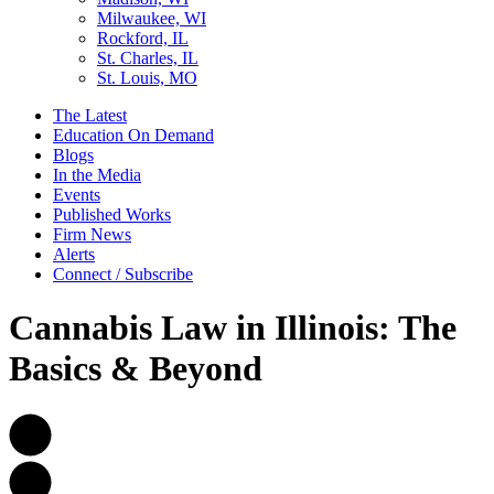
Milwaukee, WI
Rockford, IL
St. Charles, IL
St. Louis, MO
The Latest
Education On Demand
Blogs
In the Media
Events
Published Works
Firm News
Alerts
Connect / Subscribe
Cannabis Law in Illinois: The
Basics & Beyond