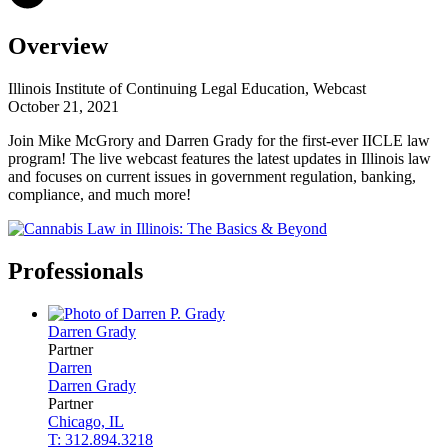
Overview
Illinois Institute of Continuing Legal Education, Webcast
October 21, 2021
Join Mike McGrory and Darren Grady for the first-ever IICLE law
program! The live webcast features the latest updates in Illinois law
and focuses on current issues in government regulation, banking,
compliance, and much more!
Professionals
Darren
Grady
Partner
Darren
Darren
Grady
Partner
Chicago, IL
T: 312.894.3218