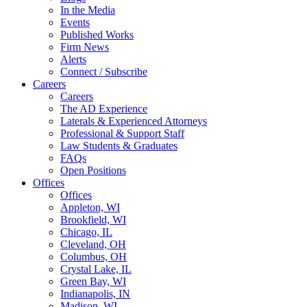
In the Media
Events
Published Works
Firm News
Alerts
Connect / Subscribe
Careers
Careers
The AD Experience
Laterals & Experienced Attorneys
Professional & Support Staff
Law Students & Graduates
FAQs
Open Positions
Offices
Offices
Appleton, WI
Brookfield, WI
Chicago, IL
Cleveland, OH
Columbus, OH
Crystal Lake, IL
Green Bay, WI
Indianapolis, IN
Madison, WI