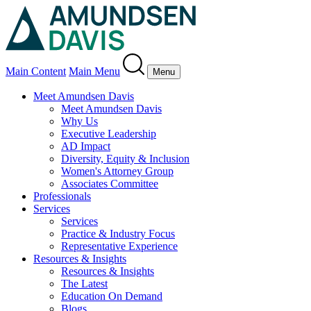
Main Content
Main Menu
Menu
Meet Amundsen Davis
Meet Amundsen Davis
Why Us
Executive Leadership
AD Impact
Diversity, Equity & Inclusion
Women's Attorney Group
Associates Committee
Professionals
Services
Services
Practice & Industry Focus
Representative Experience
Resources & Insights
Resources & Insights
The Latest
Education On Demand
Blogs