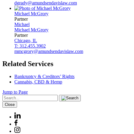
dgrady@amundsendavislaw.com
Michael
McGrory
Partner
Michael
Michael
McGrory
Partner
Chicago, IL
T: 312.455.3902
mmcgrory@amundsendavislaw.com
Related Services
Bankruptcy & Creditors’ Rights
Cannabis, CBD & Hemp
Jump to Page
Close