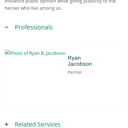
influence public opinion while giving publicity to the
heroes who live among us.
Professionals
Ryan
Ryan
Jacobson
Partner
Related Services