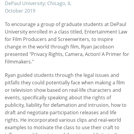
DePaul University; Chicago, IL
October 2019
To encourage a group of graduate students at DePaul
University enrolled in a class titled, Entertainment Law
for Film Producers and Screenwriters, to inspire
change in the world through film, Ryan Jacobson
presented "Privacy Rights, Camera, Action! A Primer for
Filmmakers."
Ryan guided students through the legal issues and
pitfalls they could potentially face when making a film
or television show based on real-life characters and
events, specifically speaking about the rights of
publicity, liability for defamation and intrusion, how to
draft and negotiate participation releases and life
rights. He incorporated various clips and real-world
examples to motivate the class to use their craft to