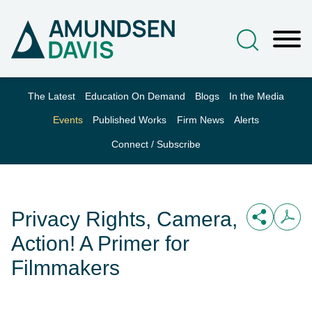
Main Content
Jump to Page
Main Menu
The Latest
Education On Demand
Blogs
In the Media
Events
Published Works
Firm News
Alerts
Connect / Subscribe
Privacy Rights, Camera,
Action! A Primer for
Filmmakers