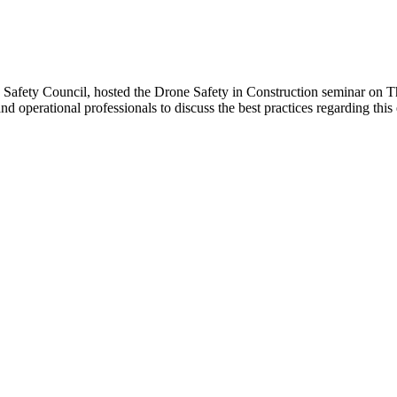
Safety Council, hosted the Drone Safety in Construction seminar on T
nd operational professionals to discuss the best practices regarding thi