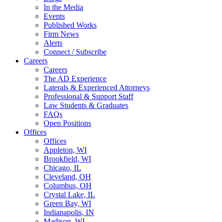
In the Media
Events
Published Works
Firm News
Alerts
Connect / Subscribe
Careers
Careers
The AD Experience
Laterals & Experienced Attorneys
Professional & Support Staff
Law Students & Graduates
FAQs
Open Positions
Offices
Offices
Appleton, WI
Brookfield, WI
Chicago, IL
Cleveland, OH
Columbus, OH
Crystal Lake, IL
Green Bay, WI
Indianapolis, IN
Madison, WI