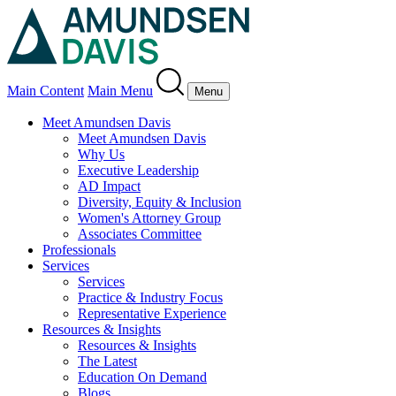
Main Content
Main Menu
Menu
Meet Amundsen Davis
Meet Amundsen Davis
Why Us
Executive Leadership
AD Impact
Diversity, Equity & Inclusion
Women's Attorney Group
Associates Committee
Professionals
Services
Services
Practice & Industry Focus
Representative Experience
Resources & Insights
Resources & Insights
The Latest
Education On Demand
Blogs