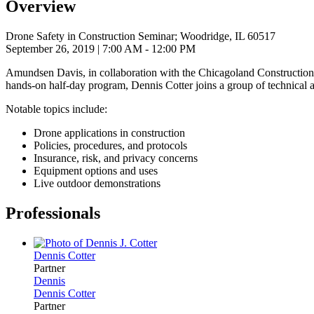
Overview
Drone Safety in Construction Seminar; Woodridge, IL 60517
September 26, 2019
| 7:00 AM - 12:00 PM
Amundsen Davis, in collaboration with the Chicagoland Construction 
hands-on half-day program, Dennis Cotter joins a group of technical a
Notable topics include:
Drone applications in construction
Policies, procedures, and protocols
Insurance, risk, and privacy concerns
Equipment options and uses
Live outdoor demonstrations
Professionals
Dennis
Cotter
Partner
Dennis
Dennis
Cotter
Partner