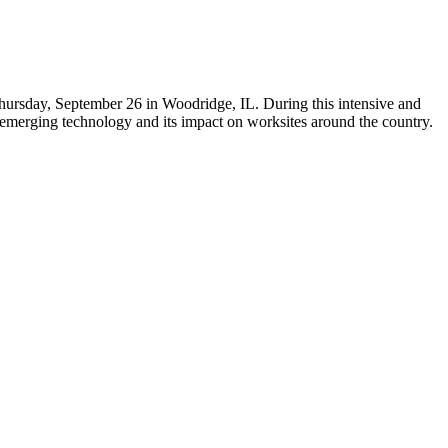
hursday, September 26 in Woodridge, IL. During this intensive and
s emerging technology and its impact on worksites around the country.