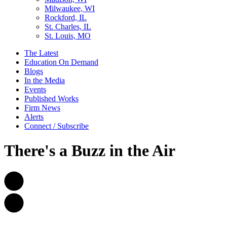
Milwaukee, WI
Rockford, IL
St. Charles, IL
St. Louis, MO
The Latest
Education On Demand
Blogs
In the Media
Events
Published Works
Firm News
Alerts
Connect / Subscribe
There's a Buzz in the Air