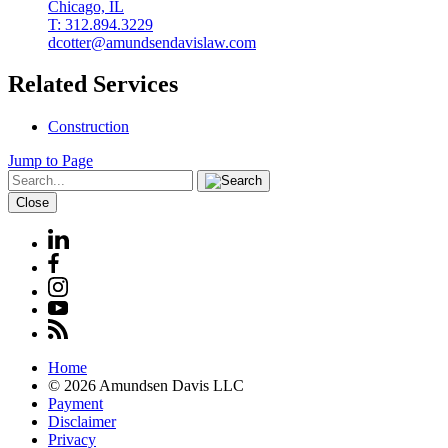
Chicago, IL
T: 312.894.3229
dcotter@amundsendavislaw.com
Related Services
Construction
Jump to Page
Close
Home
© 2026 Amundsen Davis LLC
Payment
Disclaimer
Privacy