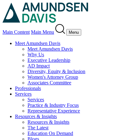
Main Content
Main Menu
Menu
Meet Amundsen Davis
Meet Amundsen Davis
Why Us
Executive Leadership
AD Impact
Diversity, Equity & Inclusion
Women's Attorney Group
Associates Committee
Professionals
Services
Services
Practice & Industry Focus
Representative Experience
Resources & Insights
Resources & Insights
The Latest
Education On Demand
Blogs