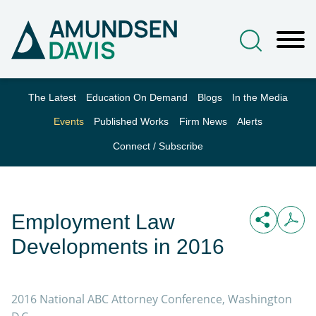
Main Content
Jump to Page
Main Menu
The Latest
Education On Demand
Blogs
In the Media
Events
Published Works
Firm News
Alerts
Connect / Subscribe
Employment Law
Developments in 2016
2016 National ABC Attorney Conference, Washington