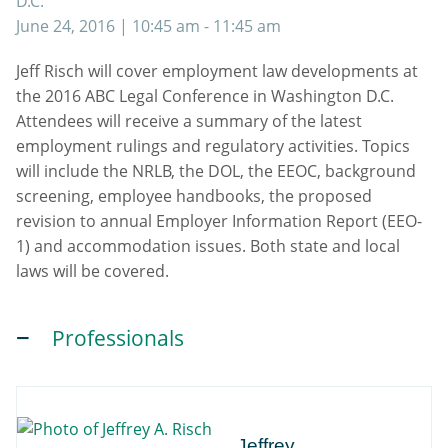
D.C.
June 24, 2016
| 10:45 am - 11:45 am
Jeff Risch will cover employment law developments at
the 2016 ABC Legal Conference in Washington D.C.
Attendees will receive a summary of the latest
employment rulings and regulatory activities. Topics
will include the NRLB, the DOL, the EEOC, background
screening, employee handbooks, the proposed
revision to annual Employer Information Report (EEO-
1) and accommodation issues. Both state and local
laws will be covered.
Professionals
Jeffrey
Jeffrey