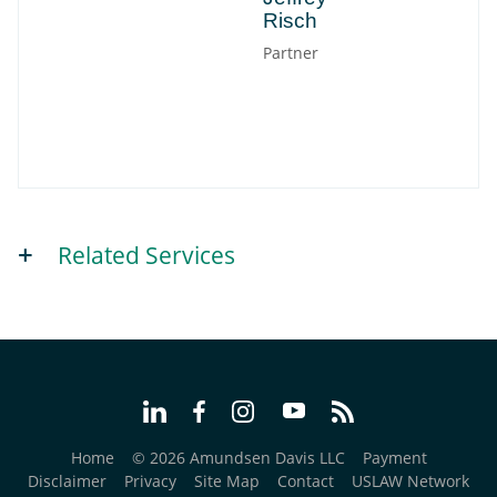
Risch
Partner
Related Services
Home
© 2026 Amundsen Davis LLC
Payment
Disclaimer
Privacy
Site Map
Contact
USLAW Network