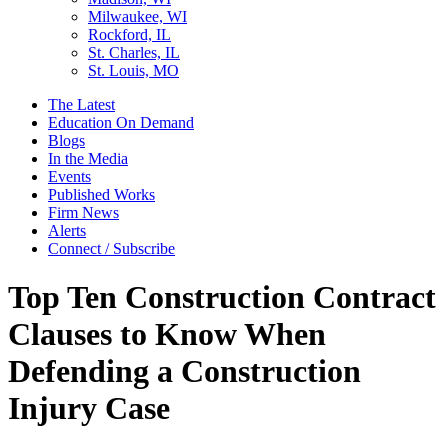
Milwaukee, WI
Rockford, IL
St. Charles, IL
St. Louis, MO
The Latest
Education On Demand
Blogs
In the Media
Events
Published Works
Firm News
Alerts
Connect / Subscribe
Top Ten Construction Contract
Clauses to Know When
Defending a Construction
Injury Case