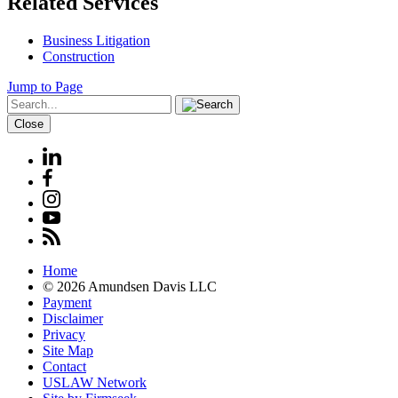
Related Services
Business Litigation
Construction
Jump to Page
Close
Home
© 2026 Amundsen Davis LLC
Payment
Disclaimer
Privacy
Site Map
Contact
USLAW Network