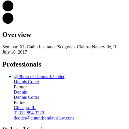
Overview
Seminar; XL Catlin Insurance/Sedgwick Claims; Naperville, IL
July 18, 2017
Professionals
Dennis
Cotter
Partner
Dennis
Dennis
Cotter
Partner
Chicago, IL
T: 312.894.3229
dcotter@amundsendavislaw.com