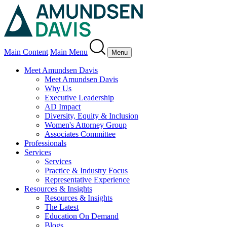
Main Content
Main Menu
Menu
Meet Amundsen Davis
Meet Amundsen Davis
Why Us
Executive Leadership
AD Impact
Diversity, Equity & Inclusion
Women's Attorney Group
Associates Committee
Professionals
Services
Services
Practice & Industry Focus
Representative Experience
Resources & Insights
Resources & Insights
The Latest
Education On Demand
Blogs