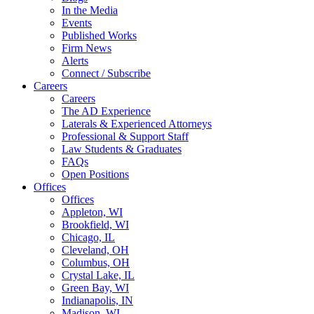
In the Media
Events
Published Works
Firm News
Alerts
Connect / Subscribe
Careers
Careers
The AD Experience
Laterals & Experienced Attorneys
Professional & Support Staff
Law Students & Graduates
FAQs
Open Positions
Offices
Offices
Appleton, WI
Brookfield, WI
Chicago, IL
Cleveland, OH
Columbus, OH
Crystal Lake, IL
Green Bay, WI
Indianapolis, IN
Madison, WI