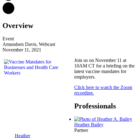
Overview
Event
Amundsen Davis, Webcast
November 11, 2021
Join us on November 11 at
10AM CT for a briefing on the
latest vaccine mandates for
employers.
Click here to watch the Zoom
recording.
Professionals
Heather
Bailey
Partner
Heather