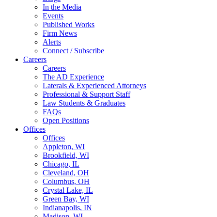
In the Media
Events
Published Works
Firm News
Alerts
Connect / Subscribe
Careers
Careers
The AD Experience
Laterals & Experienced Attorneys
Professional & Support Staff
Law Students & Graduates
FAQs
Open Positions
Offices
Offices
Appleton, WI
Brookfield, WI
Chicago, IL
Cleveland, OH
Columbus, OH
Crystal Lake, IL
Green Bay, WI
Indianapolis, IN
Madison, WI