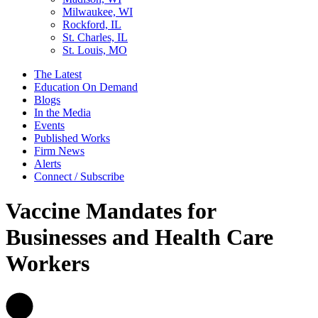
Milwaukee, WI
Rockford, IL
St. Charles, IL
St. Louis, MO
The Latest
Education On Demand
Blogs
In the Media
Events
Published Works
Firm News
Alerts
Connect / Subscribe
Vaccine Mandates for
Businesses and Health Care
Workers