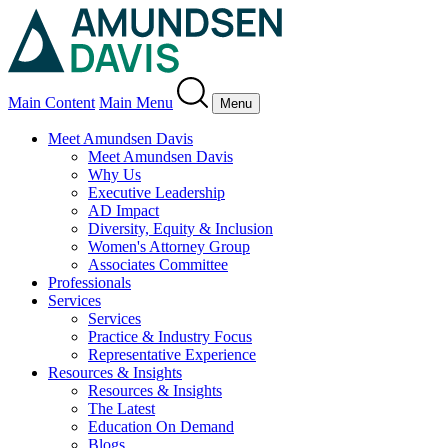
Main Content
Main Menu
Menu
Meet Amundsen Davis
Meet Amundsen Davis
Why Us
Executive Leadership
AD Impact
Diversity, Equity & Inclusion
Women's Attorney Group
Associates Committee
Professionals
Services
Services
Practice & Industry Focus
Representative Experience
Resources & Insights
Resources & Insights
The Latest
Education On Demand
Blogs