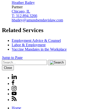
Heather
Bailey
Partner
Chicago, IL
T: 312.894.3266
hbailey@amundsendavislaw.com
Related Services
Employment Advice & Counsel
Labor & Employment
Vaccine Mandates in the Workplace
Jump to Page
Close
Home