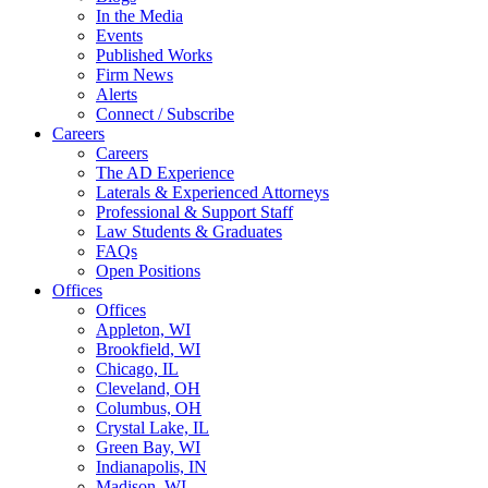
In the Media
Events
Published Works
Firm News
Alerts
Connect / Subscribe
Careers
Careers
The AD Experience
Laterals & Experienced Attorneys
Professional & Support Staff
Law Students & Graduates
FAQs
Open Positions
Offices
Offices
Appleton, WI
Brookfield, WI
Chicago, IL
Cleveland, OH
Columbus, OH
Crystal Lake, IL
Green Bay, WI
Indianapolis, IN
Madison, WI