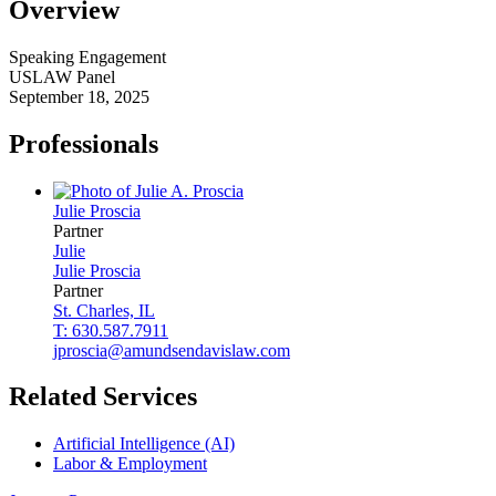
Overview
Speaking Engagement
USLAW Panel
September 18, 2025
Professionals
Julie
Proscia
Partner
Julie
Julie
Proscia
Partner
St. Charles, IL
T: 630.587.7911
jproscia@amundsendavislaw.com
Related Services
Artificial Intelligence (AI)
Labor & Employment