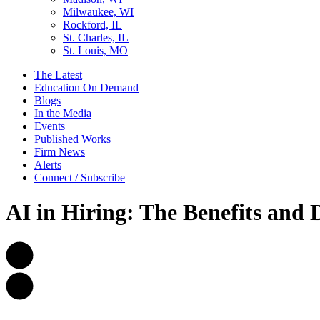
Milwaukee, WI
Rockford, IL
St. Charles, IL
St. Louis, MO
The Latest
Education On Demand
Blogs
In the Media
Events
Published Works
Firm News
Alerts
Connect / Subscribe
AI in Hiring: The Benefits and 