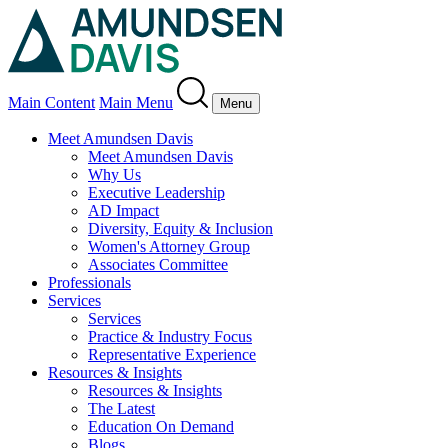
Main Content
Main Menu
Menu
Meet Amundsen Davis
Meet Amundsen Davis
Why Us
Executive Leadership
AD Impact
Diversity, Equity & Inclusion
Women's Attorney Group
Associates Committee
Professionals
Services
Services
Practice & Industry Focus
Representative Experience
Resources & Insights
Resources & Insights
The Latest
Education On Demand
Blogs