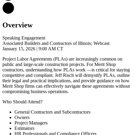
Overview
Speaking Engagement
Associated Builders and Contractors of Illinois; Webcast
January 15, 2026
| 9:00 AM CT
Project Labor Agreements (PLAs) are increasingly common on
public and large-scale construction projects. For Merit Shop
contractors, understanding how PLAs work —is critical for staying
competitive and compliant. Jeff Risch will demystify PLAs, outline
their legal and practical implications, and provide guidance on how
Merit Shop firms can effectively navigate these agreements without
compromising business operations.
Who Should Attend?
General Contractors and Subcontractors
Owners
Project Managers
Estimators
HR Professionals and Compliance Officers