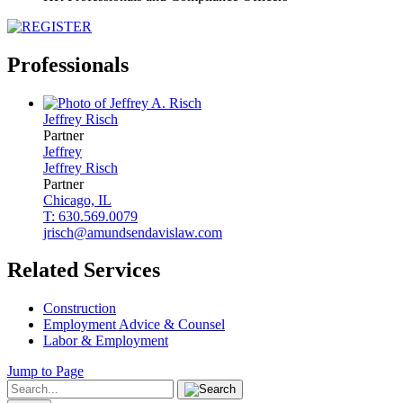
Professionals
Jeffrey
Risch
Partner
Jeffrey
Jeffrey
Risch
Partner
Chicago, IL
T: 630.569.0079
jrisch@amundsendavislaw.com
Related Services
Construction
Employment Advice & Counsel
Labor & Employment
Jump to Page