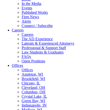
In the Media
Events
Published Works
Firm News
Alerts
Connect / Subscribe
Careers
Careers
The AD Experience
Laterals & Experienced Attorneys
Professional & Support Staff
Law Students & Graduates
FAQs
Open Positions
Offices
Offices
Appleton, WI
Brookfield, WI
Chicago, IL
Cleveland, OH
Columbus, OH
Crystal Lake, IL
Green Bay, WI
Indianapolis, IN
Madison, WI