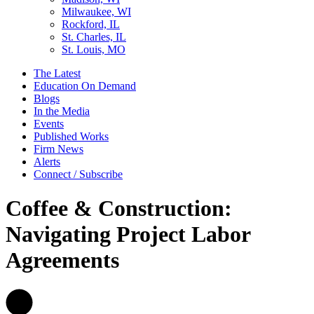
Milwaukee, WI
Rockford, IL
St. Charles, IL
St. Louis, MO
The Latest
Education On Demand
Blogs
In the Media
Events
Published Works
Firm News
Alerts
Connect / Subscribe
Coffee & Construction:
Navigating Project Labor
Agreements