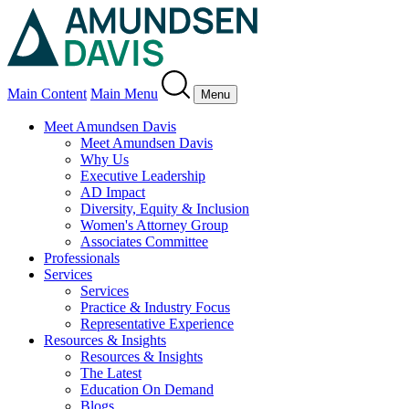
Main Content
Main Menu
Menu
Meet Amundsen Davis
Meet Amundsen Davis
Why Us
Executive Leadership
AD Impact
Diversity, Equity & Inclusion
Women's Attorney Group
Associates Committee
Professionals
Services
Services
Practice & Industry Focus
Representative Experience
Resources & Insights
Resources & Insights
The Latest
Education On Demand
Blogs