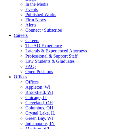
In the Media
Events
Published Works
Firm News
Alerts
Connect / Subscribe
Careers
Careers
The AD Experience
Laterals & Experienced Attorneys
Professional & Support Staff
Law Students & Graduates
FAQs
Open Positions
Offices
Offices
Appleton, WI
Brookfield, WI
Chicago, IL
Cleveland, OH
Columbus, OH
Crystal Lake, IL
Green Bay, WI
Indianapolis, IN
Madison, WI