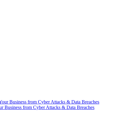
our Business from Cyber Attacks & Data Breaches