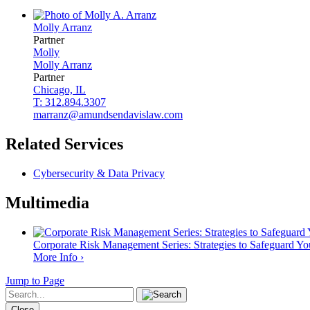
Molly
Arranz
Partner
Molly
Molly
Arranz
Partner
Chicago, IL
T: 312.894.3307
marranz@amundsendavislaw.com
Related Services
Cybersecurity & Data Privacy
Multimedia
Corporate Risk Management Series: Strategies to Safeguard Y
More Info ›
Jump to Page
Close