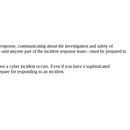
response, communicating about the investigation and safety of
ers—and anyone part of the incident response team—must be prepared to
n a cyber incident occurs. Even if you have a sophisticated
pare for responding to an incident.