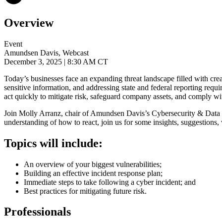
Overview
Event
Amundsen Davis, Webcast
December 3, 2025
| 8:30 AM CT
Today’s businesses face an expanding threat landscape filled with cr
sensitive information, and addressing state and federal reporting req
act quickly to mitigate risk, safeguard company assets, and comply wi
Join
Molly Arranz, chair of Amundsen Davis’s Cybersecurity & Data Pr
understanding of how to react, join us for some insights, suggestions
Topics will include:
An overview of your biggest vulnerabilities;
Building an effective incident response plan;
Immediate steps to take following a cyber incident; and
Best practices for mitigating future risk.
Professionals