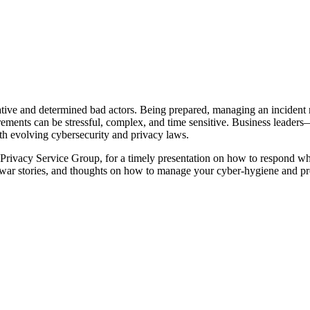
eative and determined bad actors. Being prepared, managing an incident 
uirements can be stressful, complex, and time sensitive. Business lead
th evolving cybersecurity and privacy laws.
ivacy Service Group, for a timely presentation on how to respond whe
, war stories, and thoughts on how to manage your cyber-hygiene and pre