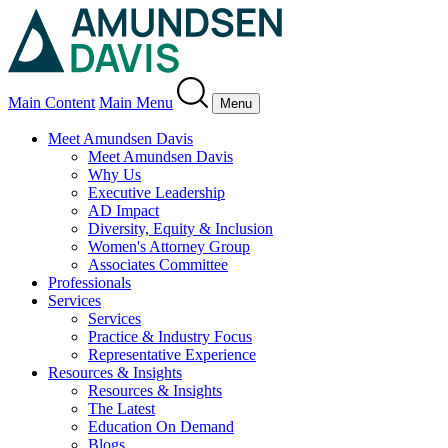
Main Content
Main Menu
Menu
Meet Amundsen Davis
Meet Amundsen Davis
Why Us
Executive Leadership
AD Impact
Diversity, Equity & Inclusion
Women's Attorney Group
Associates Committee
Professionals
Services
Services
Practice & Industry Focus
Representative Experience
Resources & Insights
Resources & Insights
The Latest
Education On Demand
Blogs