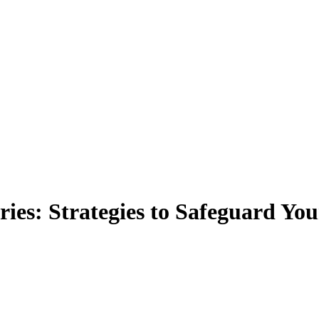
es: Strategies to Safeguard You