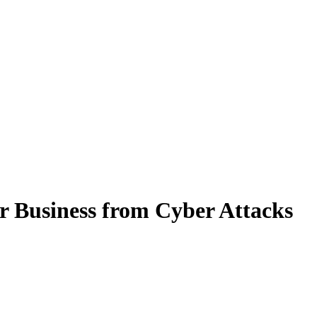
r Business from Cyber Attacks