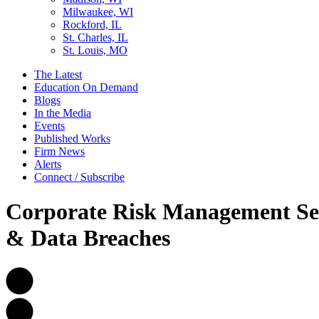
Milwaukee, WI
Rockford, IL
St. Charles, IL
St. Louis, MO
The Latest
Education On Demand
Blogs
In the Media
Events
Published Works
Firm News
Alerts
Connect / Subscribe
Corporate Risk Management Seri
& Data Breaches