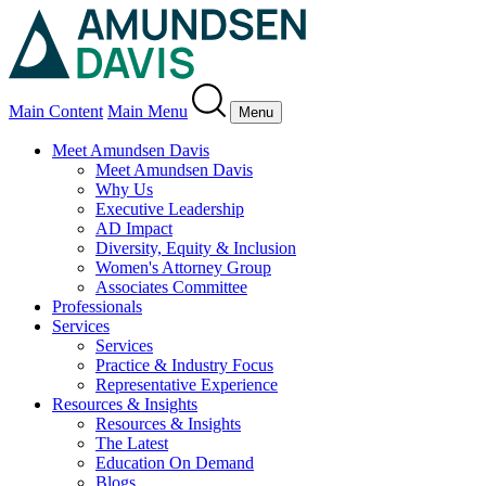
Main Content
Main Menu
Menu
Meet Amundsen Davis
Meet Amundsen Davis
Why Us
Executive Leadership
AD Impact
Diversity, Equity & Inclusion
Women's Attorney Group
Associates Committee
Professionals
Services
Services
Practice & Industry Focus
Representative Experience
Resources & Insights
Resources & Insights
The Latest
Education On Demand
Blogs