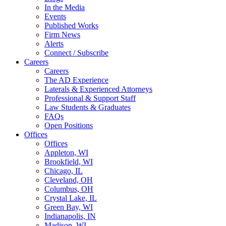
In the Media
Events
Published Works
Firm News
Alerts
Connect / Subscribe
Careers
Careers
The AD Experience
Laterals & Experienced Attorneys
Professional & Support Staff
Law Students & Graduates
FAQs
Open Positions
Offices
Offices
Appleton, WI
Brookfield, WI
Chicago, IL
Cleveland, OH
Columbus, OH
Crystal Lake, IL
Green Bay, WI
Indianapolis, IN
Madison, WI