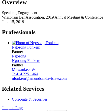
Overview
Speaking Engagement
Wisconsin Bar Association, 2019 Annual Meeting & Conference
June 15, 2019
Professionals
Ngosong
Fonkem
Partner
Ngosong
Ngosong
Fonkem
Partner
Milwaukee, WI
T: 414.225.1464
nfonkem@amundsendavislaw.com
Related Services
Corporate & Securities
Jump to Page