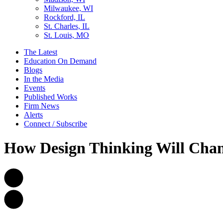
Milwaukee, WI
Rockford, IL
St. Charles, IL
St. Louis, MO
The Latest
Education On Demand
Blogs
In the Media
Events
Published Works
Firm News
Alerts
Connect / Subscribe
How Design Thinking Will Chan