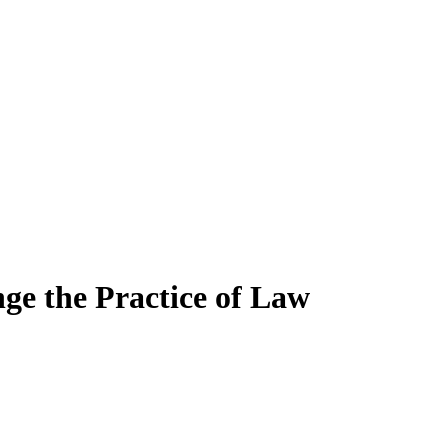
ge the Practice of Law