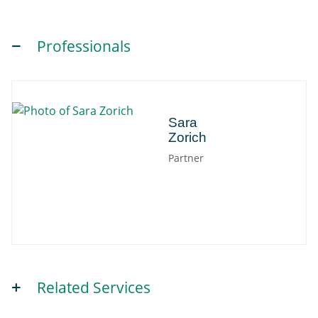
Professionals
Sara
Sara
Zorich
Partner
Related Services