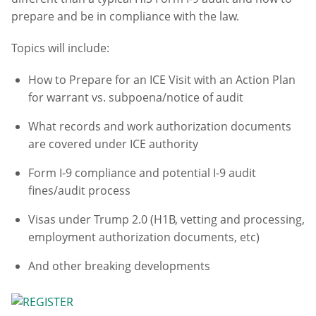
prepare and be in compliance with the law.
Topics will include:
How to Prepare for an ICE Visit with an Action Plan
for warrant vs. subpoena/notice of audit
What records and work authorization documents
are covered under ICE authority
Form I-9 compliance and potential I-9 audit
fines/audit process
Visas under Trump 2.0 (H1B, vetting and processing,
employment authorization documents, etc)
And other breaking developments