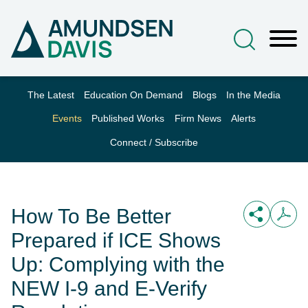
Main Content
Jump to Page
Main Menu
The Latest
Education On Demand
Blogs
In the Media
Events
Published Works
Firm News
Alerts
Connect / Subscribe
How To Be Better
Prepared if ICE Shows
Up: Complying with the
NEW I-9 and E-Verify