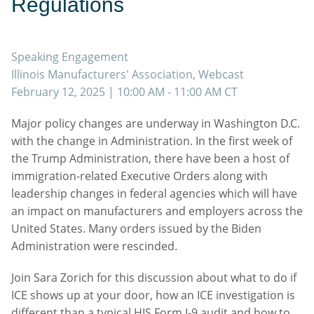
Regulations
Speaking Engagement
Illinois Manufacturers' Association, Webcast
February 12, 2025
| 10:00 AM - 11:00 AM CT
Major policy changes are underway in Washington D.C.
with the change in Administration. In the first week of
the Trump Administration, there have been a host of
immigration-related Executive Orders along with
leadership changes in federal agencies which will have
an impact on manufacturers and employers across the
United States. Many orders issued by the Biden
Administration were rescinded.
Join Sara Zorich for this discussion about what to do if
ICE shows up at your door, how an ICE investigation is
different than a typical HIS Form I-9 audit and how to