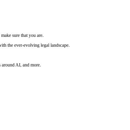
 make sure that you are.
ith the ever-evolving legal landscape.
s around AI, and more.