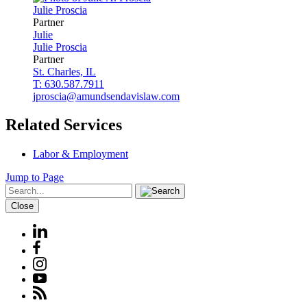
Julie
Proscia
Partner
Julie
Julie
Proscia
Partner
St. Charles, IL
T: 630.587.7911
jproscia@amundsendavislaw.com
Related Services
Labor & Employment
Jump to Page
Close