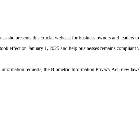
 as she presents this crucial webcast for business owners and leaders to
 took effect on January 1, 2025 and help businesses remains compliant w
 information requests, the Biometric Information Privacy Act, new law