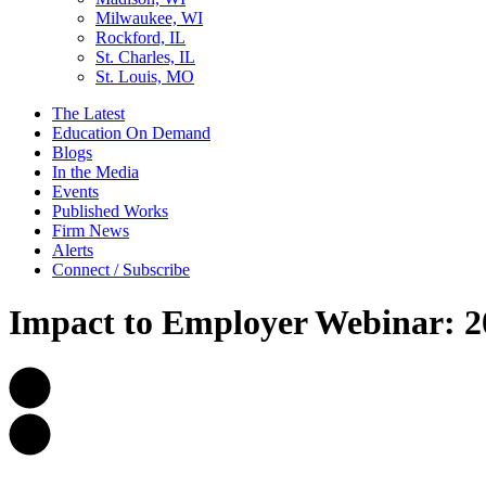
Milwaukee, WI
Rockford, IL
St. Charles, IL
St. Louis, MO
The Latest
Education On Demand
Blogs
In the Media
Events
Published Works
Firm News
Alerts
Connect / Subscribe
Impact to Employer Webinar: 