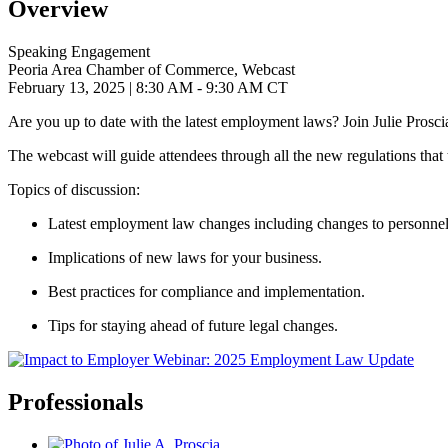
Overview
Speaking Engagement
Peoria Area Chamber of Commerce, Webcast
February 13, 2025
| 8:30 AM - 9:30 AM CT
Are you up to date with the latest employment laws? Join Julie Proscia
The webcast will guide attendees through all the new regulations that
Topics of discussion:
Latest employment law changes including
changes to personnel
Implications of new laws for your business.
Best practices for compliance and implementation.
Tips for staying ahead of future legal changes.
Professionals