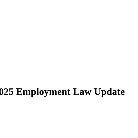
2025 Employment Law Update