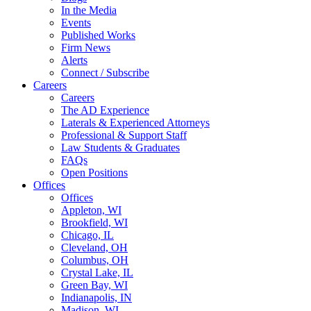
In the Media
Events
Published Works
Firm News
Alerts
Connect / Subscribe
Careers
Careers
The AD Experience
Laterals & Experienced Attorneys
Professional & Support Staff
Law Students & Graduates
FAQs
Open Positions
Offices
Offices
Appleton, WI
Brookfield, WI
Chicago, IL
Cleveland, OH
Columbus, OH
Crystal Lake, IL
Green Bay, WI
Indianapolis, IN
Madison, WI