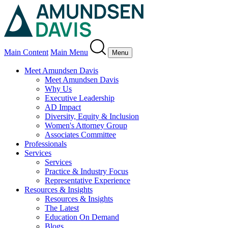
Main Content
Main Menu
Menu
Meet Amundsen Davis
Meet Amundsen Davis
Why Us
Executive Leadership
AD Impact
Diversity, Equity & Inclusion
Women's Attorney Group
Associates Committee
Professionals
Services
Services
Practice & Industry Focus
Representative Experience
Resources & Insights
Resources & Insights
The Latest
Education On Demand
Blogs