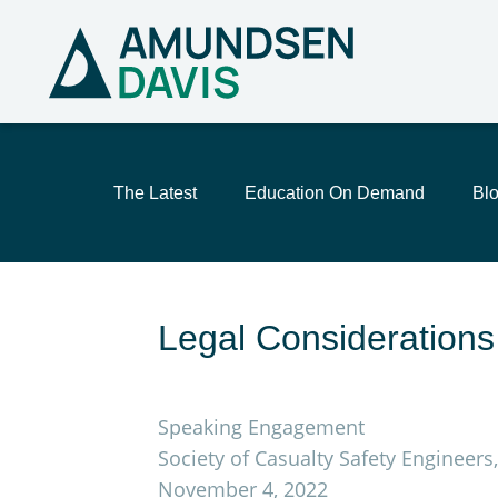
The Latest
Education On Demand
Bl
Legal Considerations 
Speaking Engagement
Society of Casualty Safety Engineer
November 4, 2022