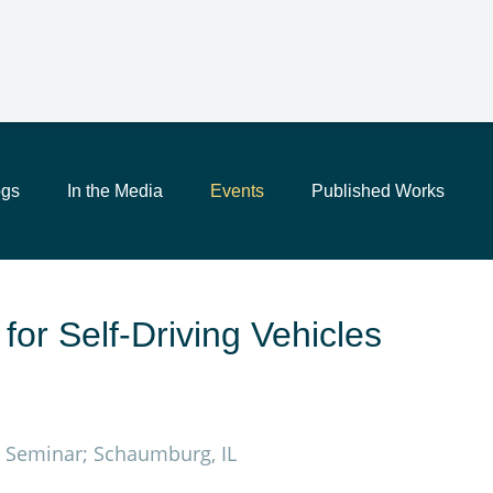
Main Content
Jump to Page
Main Menu
ogs
In the Media
Events
Published Works
for Self-Driving Vehicles
s, Seminar; Schaumburg, IL