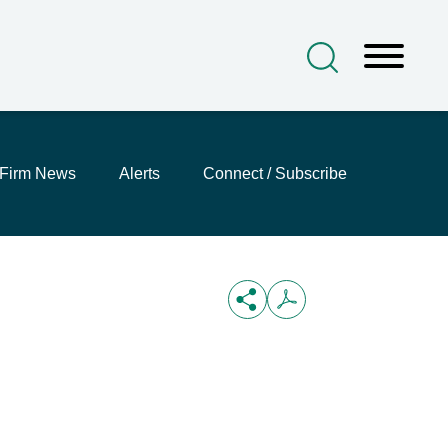
Firm News
Alerts
Connect / Subscribe