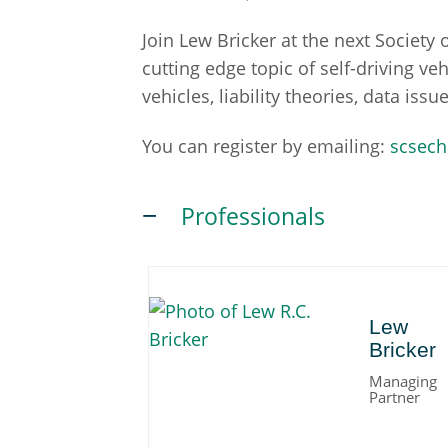
Join Lew Bricker at the next Societ
cutting edge topic of self-driving ve
vehicles, liability theories, data is
You can register by emailing:
scsech
Professionals
Lew
Lew
Bricker
Managing
Partner