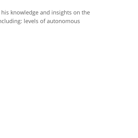
s his knowledge and insights on the
 including: levels of autonomous