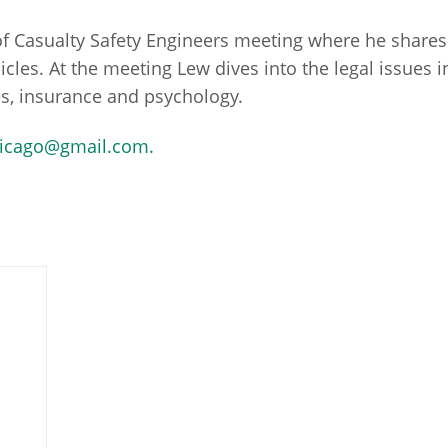
y of Casualty Safety Engineers meeting where he share
hicles. At the meeting Lew dives into the legal issues
sues, insurance and psychology.
icago@gmail.com.