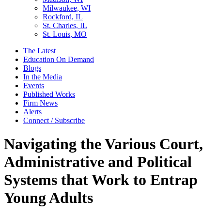
Milwaukee, WI
Rockford, IL
St. Charles, IL
St. Louis, MO
The Latest
Education On Demand
Blogs
In the Media
Events
Published Works
Firm News
Alerts
Connect / Subscribe
Navigating the Various Court,
Administrative and Political
Systems that Work to Entrap
Young Adults