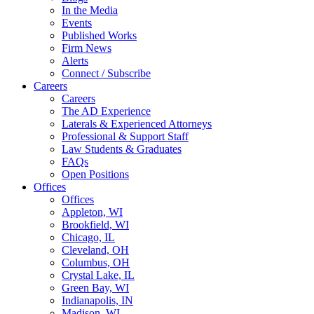
In the Media
Events
Published Works
Firm News
Alerts
Connect / Subscribe
Careers
Careers
The AD Experience
Laterals & Experienced Attorneys
Professional & Support Staff
Law Students & Graduates
FAQs
Open Positions
Offices
Offices
Appleton, WI
Brookfield, WI
Chicago, IL
Cleveland, OH
Columbus, OH
Crystal Lake, IL
Green Bay, WI
Indianapolis, IN
Madison, WI