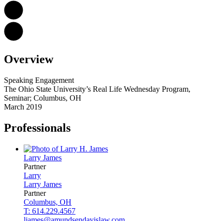
Overview
Speaking Engagement
The Ohio State University’s Real Life Wednesday Program,
Seminar; Columbus, OH
March 2019
Professionals
Larry
James
Partner
Larry
Larry
James
Partner
Columbus, OH
T: 614.229.4567
ljames@amundsendavislaw.com