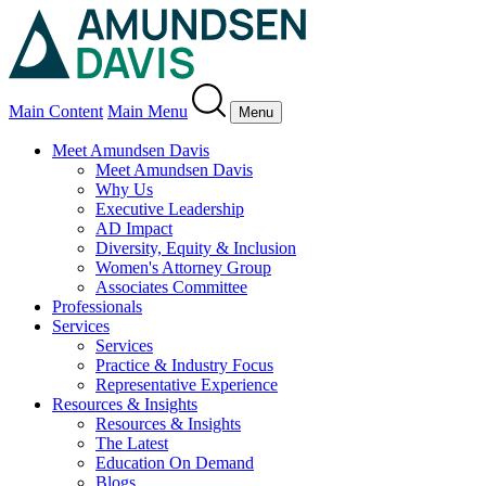
Main Content
Main Menu
Menu
Meet Amundsen Davis
Meet Amundsen Davis
Why Us
Executive Leadership
AD Impact
Diversity, Equity & Inclusion
Women's Attorney Group
Associates Committee
Professionals
Services
Services
Practice & Industry Focus
Representative Experience
Resources & Insights
Resources & Insights
The Latest
Education On Demand
Blogs