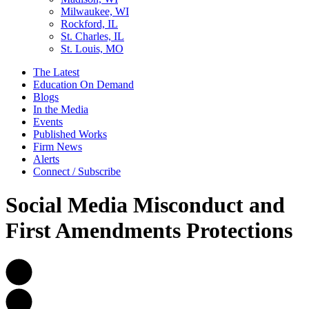
Milwaukee, WI
Rockford, IL
St. Charles, IL
St. Louis, MO
The Latest
Education On Demand
Blogs
In the Media
Events
Published Works
Firm News
Alerts
Connect / Subscribe
Social Media Misconduct and
First Amendments Protections