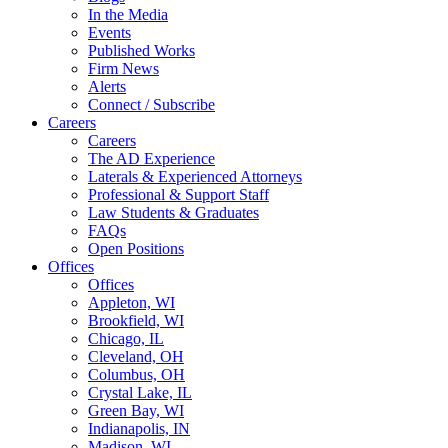
In the Media
Events
Published Works
Firm News
Alerts
Connect / Subscribe
Careers
Careers
The AD Experience
Laterals & Experienced Attorneys
Professional & Support Staff
Law Students & Graduates
FAQs
Open Positions
Offices
Offices
Appleton, WI
Brookfield, WI
Chicago, IL
Cleveland, OH
Columbus, OH
Crystal Lake, IL
Green Bay, WI
Indianapolis, IN
Madison, WI