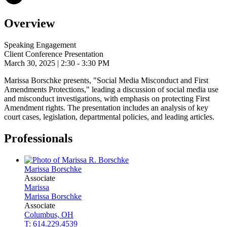
Overview
Speaking Engagement
Client Conference Presentation
March 30, 2025
| 2:30 - 3:30 PM
Marissa Borschke presents, "Social Media Misconduct and First
Amendments Protections," leading a discussion of social media use
and misconduct investigations, with emphasis on protecting First
Amendment rights. The presentation includes an analysis of key
court cases, legislation, departmental policies, and leading articles.
Professionals
Marissa
Borschke
Associate
Marissa
Marissa
Borschke
Associate
Columbus, OH
T: 614.229.4539