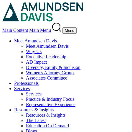
Main Content
Main Menu
Menu
Meet Amundsen Davis
Meet Amundsen Davis
Why Us
Executive Leadership
AD Impact
Diversity, Equity & Inclusion
Women's Attorney Group
Associates Committee
Professionals
Services
Services
Practice & Industry Focus
Representative Experience
Resources & Insights
Resources & Insights
The Latest
Education On Demand
Blogs