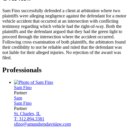
Sam Fino successfully defended a client at arbitration where two
plaintiffs were alleging negligence against the defendant for a motor
vehicle accident that occurred at an intersection with conflicting
testimony regarding which vehicle had the right-of-way. Both the
plaintiffs and the defendant argued that they had the green light to
proceed through the intersection where the accident occurred.
Following cross examination of both plaintiffs, the arbitrators found
their credibility to not be reliable and ruled that the defendant was
not liable for their alleged injuries. No rejection of the award was
filed.
Professionals
Sam
Fino
Partner
Sam
Sam
Fino
Partner
St. Charles, IL
T: 312.894.3381
sfino@amundsendavislaw.com