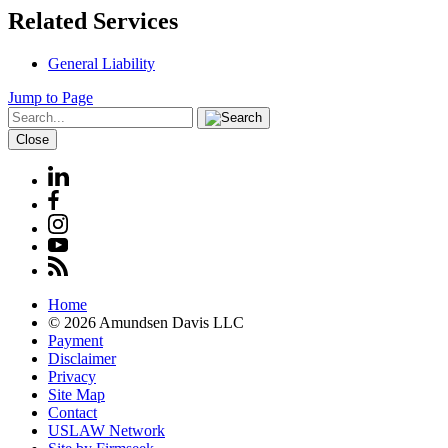
Related Services
General Liability
Jump to Page
Close
Home
© 2026 Amundsen Davis LLC
Payment
Disclaimer
Privacy
Site Map
Contact
USLAW Network