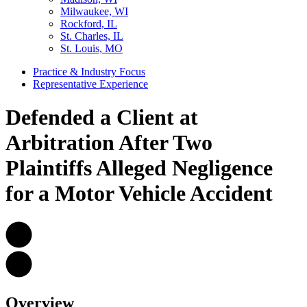
Milwaukee, WI
Rockford, IL
St. Charles, IL
St. Louis, MO
Practice & Industry Focus
Representative Experience
Defended a Client at
Arbitration After Two
Plaintiffs Alleged Negligence
for a Motor Vehicle Accident
Overview