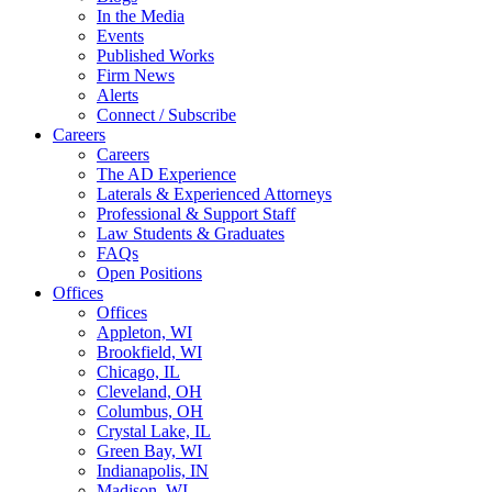
In the Media
Events
Published Works
Firm News
Alerts
Connect / Subscribe
Careers
Careers
The AD Experience
Laterals & Experienced Attorneys
Professional & Support Staff
Law Students & Graduates
FAQs
Open Positions
Offices
Offices
Appleton, WI
Brookfield, WI
Chicago, IL
Cleveland, OH
Columbus, OH
Crystal Lake, IL
Green Bay, WI
Indianapolis, IN
Madison, WI