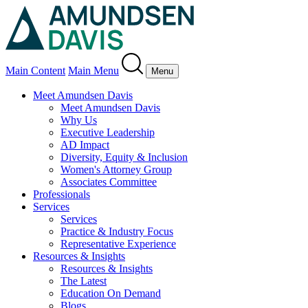
Main Content
Main Menu
Menu
Meet Amundsen Davis
Meet Amundsen Davis
Why Us
Executive Leadership
AD Impact
Diversity, Equity & Inclusion
Women's Attorney Group
Associates Committee
Professionals
Services
Services
Practice & Industry Focus
Representative Experience
Resources & Insights
Resources & Insights
The Latest
Education On Demand
Blogs