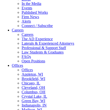
In the Media
Events
Published Works
Firm News
Alerts
Connect / Subscribe
Careers
Careers
The AD Experience
Laterals & Experienced Attorneys
Professional & Support Staff
Law Students & Graduates
FAQs
Open Positions
Offices
Offices
Appleton, WI
Brookfield, WI
Chicago, IL
Cleveland, OH
Columbus, OH
Crystal Lake, IL
Green Bay, WI
Indianapolis, IN
Madison, WI