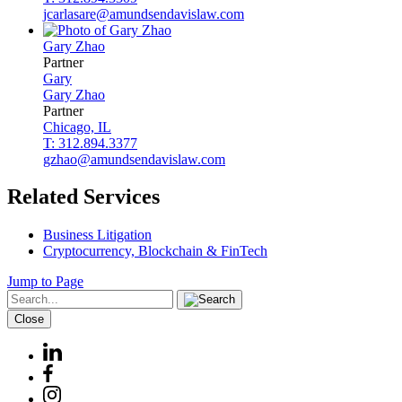
jcarlasare@amundsendavislaw.com
Gary
Zhao
Partner
Gary
Gary
Zhao
Partner
Chicago, IL
T: 312.894.3377
gzhao@amundsendavislaw.com
Related Services
Business Litigation
Cryptocurrency, Blockchain & FinTech
Jump to Page
Close