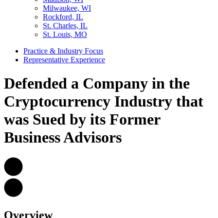
Milwaukee, WI
Rockford, IL
St. Charles, IL
St. Louis, MO
Practice & Industry Focus
Representative Experience
Defended a Company in the
Cryptocurrency Industry that
was Sued by its Former
Business Advisors
Overview