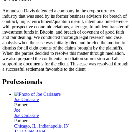
Amundsen Davis defended a company in the cryptocurrency
industry that was sued by its former business advisors for breach of
contract, unjust enrichment/quantum meruit, intentional interference
with prospective economic relations, alter ego, fraudulent transfer of
investment funds in Bitcoin, and breach of covenant of good faith
and fair dealing. We conducted thorough legal research and case
analysis when the case was initially filed and briefed the motion to
dismiss for all eight counts of the claims brought by the plaintiffs.
When the parties decided to resolve this matter through mediation,
we also prepared the confidential mediation submission and all
supporting documents for the client. This case was resolved through
a successful settlement favorable to the client.
Professionals
Joe
Carlasare
Partner
Joe
Joe
Carlasare
Partner
Chicago, IL
,
Indianapolis, IN
T: 312.894.3309