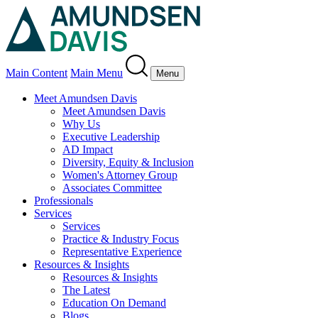
Main Content
Main Menu
Menu
Meet Amundsen Davis
Meet Amundsen Davis
Why Us
Executive Leadership
AD Impact
Diversity, Equity & Inclusion
Women's Attorney Group
Associates Committee
Professionals
Services
Services
Practice & Industry Focus
Representative Experience
Resources & Insights
Resources & Insights
The Latest
Education On Demand
Blogs