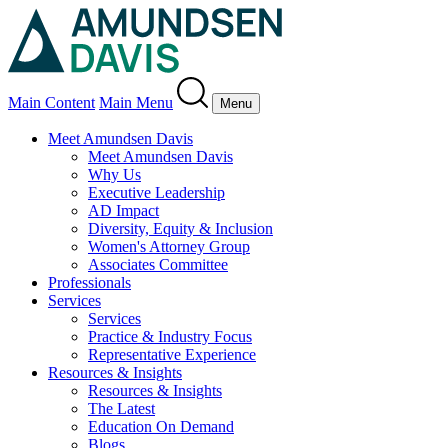
Main Content
Main Menu
Menu
Meet Amundsen Davis
Meet Amundsen Davis
Why Us
Executive Leadership
AD Impact
Diversity, Equity & Inclusion
Women's Attorney Group
Associates Committee
Professionals
Services
Services
Practice & Industry Focus
Representative Experience
Resources & Insights
Resources & Insights
The Latest
Education On Demand
Blogs