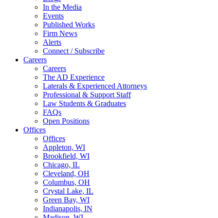
In the Media
Events
Published Works
Firm News
Alerts
Connect / Subscribe
Careers
Careers
The AD Experience
Laterals & Experienced Attorneys
Professional & Support Staff
Law Students & Graduates
FAQs
Open Positions
Offices
Offices
Appleton, WI
Brookfield, WI
Chicago, IL
Cleveland, OH
Columbus, OH
Crystal Lake, IL
Green Bay, WI
Indianapolis, IN
Madison, WI