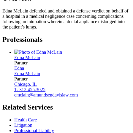
Edna McLain defended and obtained a defense verdict on behalf of
a hospital in a medical negligence case concerning complications
following an intubation wherein a dental appliance dislodged into
the patient’s lungs.
Professionals
Edna
McLain
Partner
Edna
Edna
McLain
Partner
Chicago, IL
T: 312.455.3025
emclain@amundsendavislaw.com
Related Services
Health Care
Litigation
Professional Liability