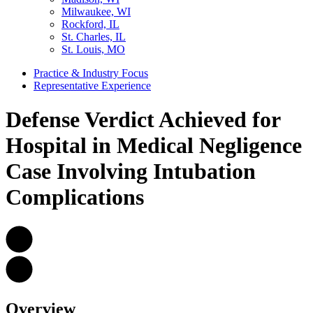
Milwaukee, WI
Rockford, IL
St. Charles, IL
St. Louis, MO
Practice & Industry Focus
Representative Experience
Defense Verdict Achieved for
Hospital in Medical Negligence
Case Involving Intubation
Complications
Overview