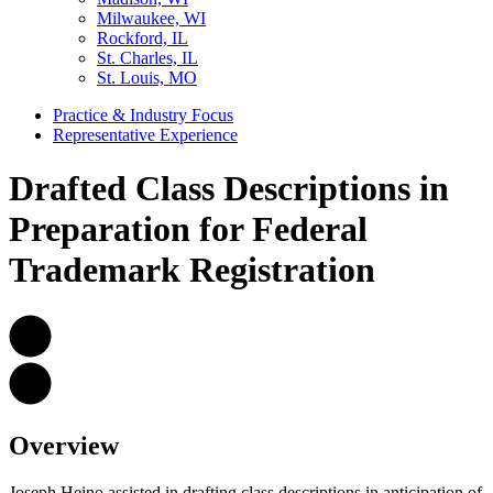
Milwaukee, WI
Rockford, IL
St. Charles, IL
St. Louis, MO
Practice & Industry Focus
Representative Experience
Drafted Class Descriptions in
Preparation for Federal
Trademark Registration
Overview
Joseph Heino assisted in drafting class descriptions in anticipation of