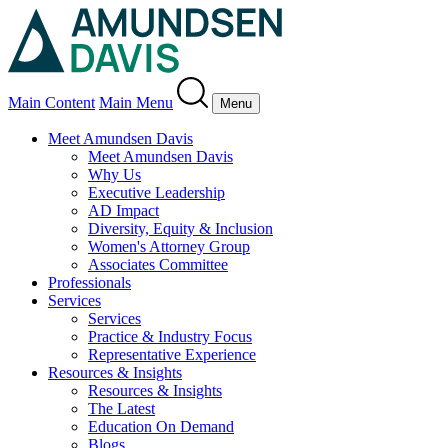
Main Content
Main Menu
Menu
Meet Amundsen Davis
Meet Amundsen Davis
Why Us
Executive Leadership
AD Impact
Diversity, Equity & Inclusion
Women's Attorney Group
Associates Committee
Professionals
Services
Services
Practice & Industry Focus
Representative Experience
Resources & Insights
Resources & Insights
The Latest
Education On Demand
Blogs