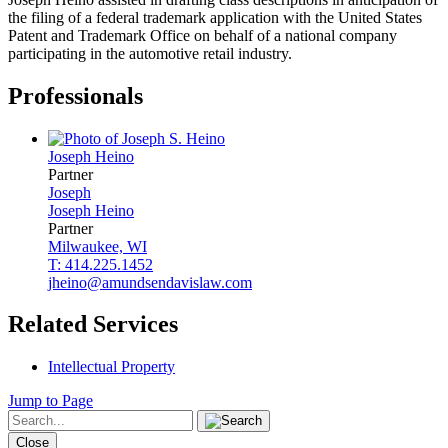
the filing of a federal trademark application with the United States
Patent and Trademark Office on behalf of a national company
participating in the automotive retail industry.
Professionals
Joseph
Heino
Partner
Joseph
Joseph
Heino
Partner
Milwaukee, WI
T: 414.225.1452
jheino@amundsendavislaw.com
Related Services
Intellectual Property
Jump to Page
Close