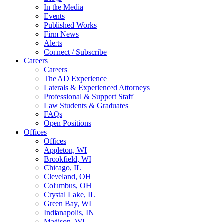
In the Media
Events
Published Works
Firm News
Alerts
Connect / Subscribe
Careers
Careers
The AD Experience
Laterals & Experienced Attorneys
Professional & Support Staff
Law Students & Graduates
FAQs
Open Positions
Offices
Offices
Appleton, WI
Brookfield, WI
Chicago, IL
Cleveland, OH
Columbus, OH
Crystal Lake, IL
Green Bay, WI
Indianapolis, IN
Madison, WI