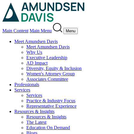
Main Content
Main Menu
Menu
Meet Amundsen Davis
Meet Amundsen Davis
Why Us
Executive Leadership
AD Impact
Diversity, Equity & Inclusion
Women's Attorney Group
Associates Committee
Professionals
Services
Services
Practice & Industry Focus
Representative Experience
Resources & Insights
Resources & Insights
The Latest
Education On Demand
Blogs