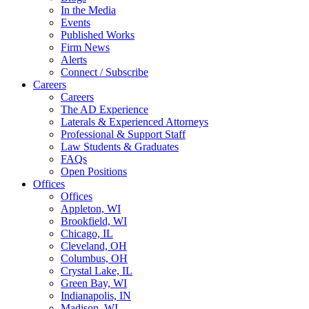
In the Media
Events
Published Works
Firm News
Alerts
Connect / Subscribe
Careers
Careers
The AD Experience
Laterals & Experienced Attorneys
Professional & Support Staff
Law Students & Graduates
FAQs
Open Positions
Offices
Offices
Appleton, WI
Brookfield, WI
Chicago, IL
Cleveland, OH
Columbus, OH
Crystal Lake, IL
Green Bay, WI
Indianapolis, IN
Madison, WI