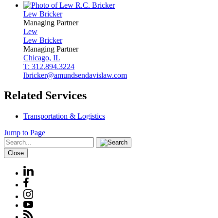
Lew
Bricker
Managing Partner
Lew
Lew
Bricker
Managing Partner
Chicago, IL
T: 312.894.3224
lbricker@amundsendavislaw.com
Related Services
Transportation & Logistics
Jump to Page
Close