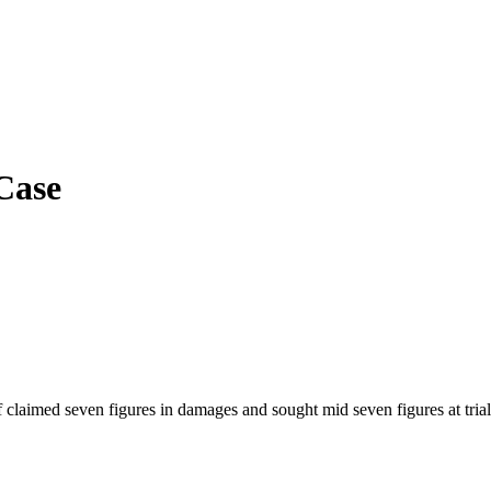
Case
 claimed seven figures in damages and sought mid seven figures at trial