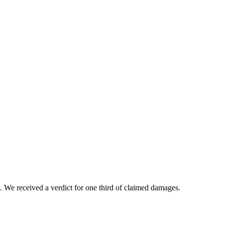
. We received a verdict for one third of claimed damages.