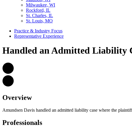
Milwaukee, WI
Rockford, IL
St. Charles, IL
St. Louis, MO
Practice & Industry Focus
Representative Experience
Handled an Admitted Liability 
Overview
Amundsen Davis handled an admitted liability case where the plaintiff
Professionals