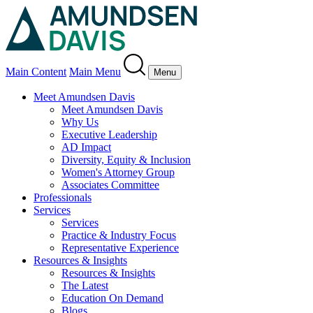
Main Content
Main Menu
Menu
Meet Amundsen Davis
Meet Amundsen Davis
Why Us
Executive Leadership
AD Impact
Diversity, Equity & Inclusion
Women's Attorney Group
Associates Committee
Professionals
Services
Services
Practice & Industry Focus
Representative Experience
Resources & Insights
Resources & Insights
The Latest
Education On Demand
Blogs