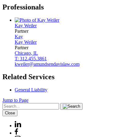
Professionals
Kay
Weiler
Partner
Kay
Kay
Weiler
Partner
Chicago, IL
T: 312.455.3861
kweiler@amundsendavislaw.com
Related Services
General Liability
Jump to Page
Close