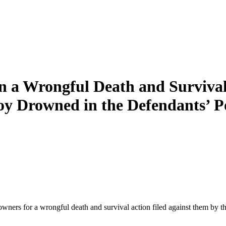
a Wrongful Death and Survival 
oy Drowned in the Defendants’ P
rs for a wrongful death and survival action filed against them by th