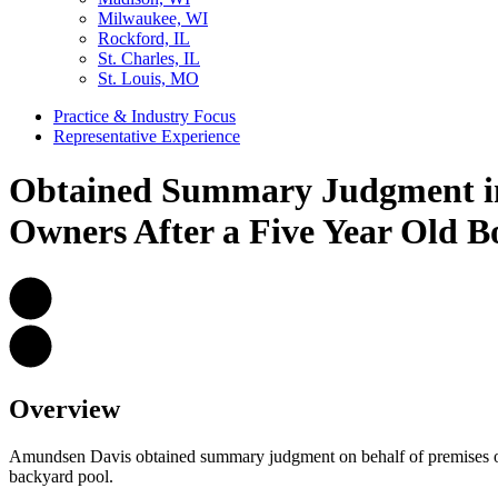
Milwaukee, WI
Rockford, IL
St. Charles, IL
St. Louis, MO
Practice & Industry Focus
Representative Experience
Obtained Summary Judgment in 
Owners After a Five Year Old B
Overview
Amundsen Davis obtained summary judgment on behalf of premises owne
backyard pool.