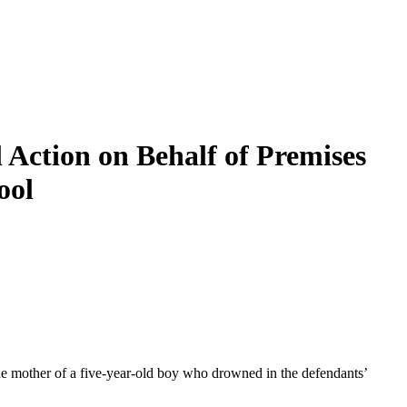
Action on Behalf of Premises
ool
e mother of a five-year-old boy who drowned in the defendants’