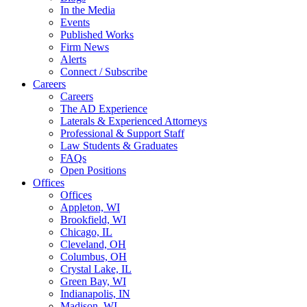
In the Media
Events
Published Works
Firm News
Alerts
Connect / Subscribe
Careers
Careers
The AD Experience
Laterals & Experienced Attorneys
Professional & Support Staff
Law Students & Graduates
FAQs
Open Positions
Offices
Offices
Appleton, WI
Brookfield, WI
Chicago, IL
Cleveland, OH
Columbus, OH
Crystal Lake, IL
Green Bay, WI
Indianapolis, IN
Madison, WI