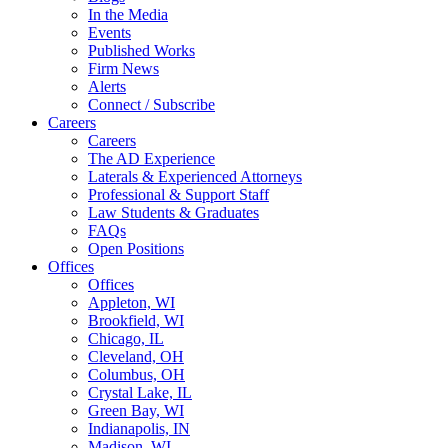
In the Media
Events
Published Works
Firm News
Alerts
Connect / Subscribe
Careers
Careers
The AD Experience
Laterals & Experienced Attorneys
Professional & Support Staff
Law Students & Graduates
FAQs
Open Positions
Offices
Offices
Appleton, WI
Brookfield, WI
Chicago, IL
Cleveland, OH
Columbus, OH
Crystal Lake, IL
Green Bay, WI
Indianapolis, IN
Madison, WI