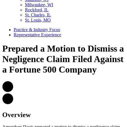
Milwaukee, WI
Rockford, IL
St. Charles, IL
St. Louis, MO
Practice & Industry Focus
Representative Experience
Prepared a Motion to Dismiss a
Negligence Claim Filed Against
a Fortune 500 Company
Overview
Amundsen Davis prepared a motion to dismiss a negligence claim