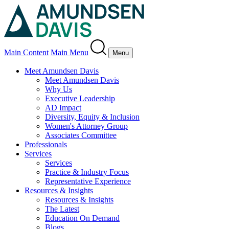
Main Content
Main Menu
Menu
Meet Amundsen Davis
Meet Amundsen Davis
Why Us
Executive Leadership
AD Impact
Diversity, Equity & Inclusion
Women's Attorney Group
Associates Committee
Professionals
Services
Services
Practice & Industry Focus
Representative Experience
Resources & Insights
Resources & Insights
The Latest
Education On Demand
Blogs