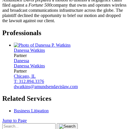
filed against a
Fortune 500
company that owns and operates wireless
and broadcast communications infrastructure across the globe. The
plaintiff declined the opportunity to brief our motion and dropped
the lawsuit against our client.
Professionals
Danessa
Watkins
Partner
Danessa
Danessa
Watkins
Partner
Chicago, IL
T: 312.894.3376
dwatkins@amundsendavislaw.com
Related Services
Business Litigation
Jump to Page