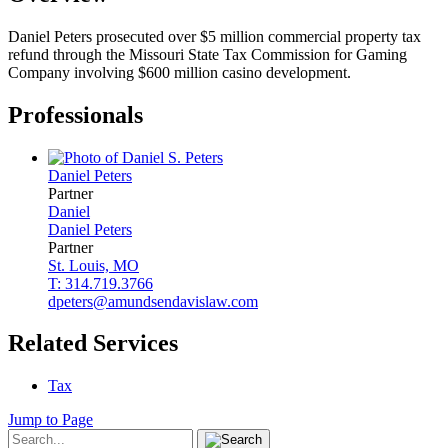
Daniel Peters prosecuted over $5 million commercial property tax
refund through the Missouri State Tax Commission for Gaming
Company involving $600 million casino development.
Professionals
Daniel
Peters
Partner
Daniel
Daniel
Peters
Partner
St. Louis, MO
T: 314.719.3766
dpeters@amundsendavislaw.com
Related Services
Tax
Jump to Page