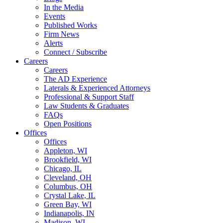
In the Media
Events
Published Works
Firm News
Alerts
Connect / Subscribe
Careers
Careers
The AD Experience
Laterals & Experienced Attorneys
Professional & Support Staff
Law Students & Graduates
FAQs
Open Positions
Offices
Offices
Appleton, WI
Brookfield, WI
Chicago, IL
Cleveland, OH
Columbus, OH
Crystal Lake, IL
Green Bay, WI
Indianapolis, IN
Madison, WI