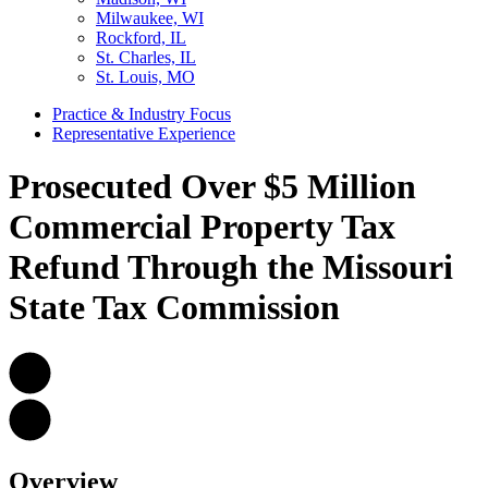
Milwaukee, WI
Rockford, IL
St. Charles, IL
St. Louis, MO
Practice & Industry Focus
Representative Experience
Prosecuted Over $5 Million
Commercial Property Tax
Refund Through the Missouri
State Tax Commission
Overview