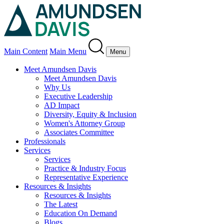
Main Content
Main Menu
Menu
Meet Amundsen Davis
Meet Amundsen Davis
Why Us
Executive Leadership
AD Impact
Diversity, Equity & Inclusion
Women's Attorney Group
Associates Committee
Professionals
Services
Services
Practice & Industry Focus
Representative Experience
Resources & Insights
Resources & Insights
The Latest
Education On Demand
Blogs