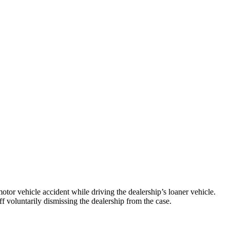
tor vehicle accident while driving the dealership’s loaner vehicle.
iff voluntarily dismissing the dealership from the case.