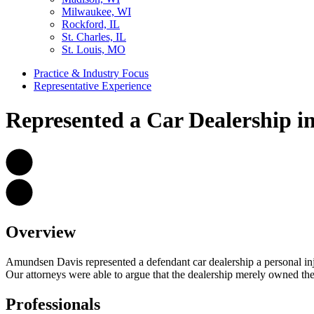
Milwaukee, WI
Rockford, IL
St. Charles, IL
St. Louis, MO
Practice & Industry Focus
Representative Experience
Represented a Car Dealership in
Overview
Amundsen Davis represented a defendant car dealership a personal inju
Our attorneys were able to argue that the dealership merely owned the veh
Professionals