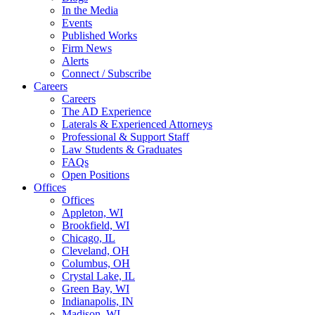
In the Media
Events
Published Works
Firm News
Alerts
Connect / Subscribe
Careers
Careers
The AD Experience
Laterals & Experienced Attorneys
Professional & Support Staff
Law Students & Graduates
FAQs
Open Positions
Offices
Offices
Appleton, WI
Brookfield, WI
Chicago, IL
Cleveland, OH
Columbus, OH
Crystal Lake, IL
Green Bay, WI
Indianapolis, IN
Madison, WI