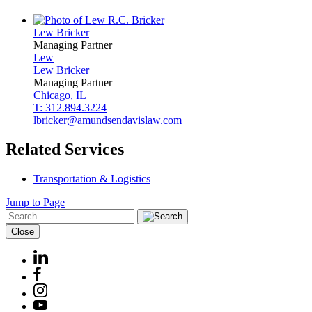
Lew
Bricker
Managing Partner
Lew
Lew
Bricker
Managing Partner
Chicago, IL
T: 312.894.3224
lbricker@amundsendavislaw.com
Related Services
Transportation & Logistics
Jump to Page
Close