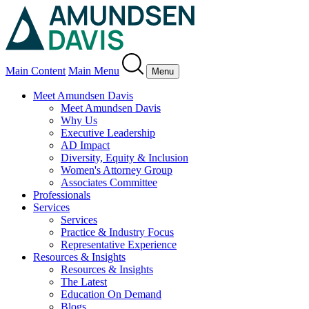
Main Content
Main Menu
Menu
Meet Amundsen Davis
Meet Amundsen Davis
Why Us
Executive Leadership
AD Impact
Diversity, Equity & Inclusion
Women's Attorney Group
Associates Committee
Professionals
Services
Services
Practice & Industry Focus
Representative Experience
Resources & Insights
Resources & Insights
The Latest
Education On Demand
Blogs