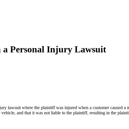
 a Personal Injury Lawsuit
ry lawsuit where the plaintiff was injured when a customer caused a mo
icle, and that it was not liable to the plaintiff, resulting in the plaint