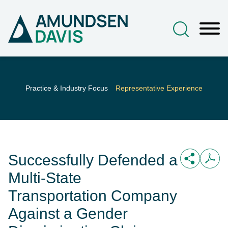
Main Content
Jump to Page
Main Menu
Practice & Industry Focus
Representative Experience
Successfully Defended a
Multi-State
Transportation Company
Against a Gender