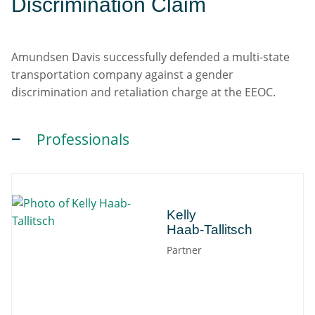
Discrimination Claim
Amundsen Davis successfully defended a multi-state
transportation company against a gender
discrimination and retaliation charge at the EEOC.
Professionals
Kelly
Kelly
Haab-Tallitsch
Partner