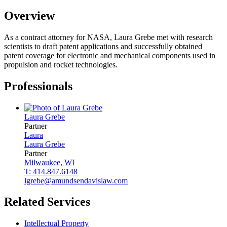
Overview
As a contract attorney for NASA, Laura Grebe met with research
scientists to draft patent applications and successfully obtained
patent coverage for electronic and mechanical components used in
propulsion and rocket technologies.
Professionals
Laura
Grebe
Partner
Laura
Laura
Grebe
Partner
Milwaukee, WI
T: 414.847.6148
lgrebe@amundsendavislaw.com
Related Services
Intellectual Property