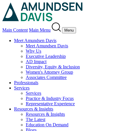
Main Content
Main Menu
Menu
Meet Amundsen Davis
Meet Amundsen Davis
Why Us
Executive Leadership
AD Impact
Diversity, Equity & Inclusion
Women's Attorney Group
Associates Committee
Professionals
Services
Services
Practice & Industry Focus
Representative Experience
Resources & Insights
Resources & Insights
The Latest
Education On Demand
Blogs