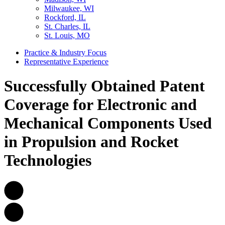
Milwaukee, WI
Rockford, IL
St. Charles, IL
St. Louis, MO
Practice & Industry Focus
Representative Experience
Successfully Obtained Patent
Coverage for Electronic and
Mechanical Components Used
in Propulsion and Rocket
Technologies