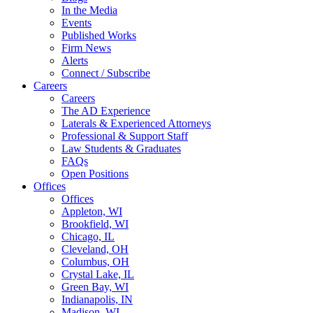
In the Media
Events
Published Works
Firm News
Alerts
Connect / Subscribe
Careers
Careers
The AD Experience
Laterals & Experienced Attorneys
Professional & Support Staff
Law Students & Graduates
FAQs
Open Positions
Offices
Offices
Appleton, WI
Brookfield, WI
Chicago, IL
Cleveland, OH
Columbus, OH
Crystal Lake, IL
Green Bay, WI
Indianapolis, IN
Madison, WI