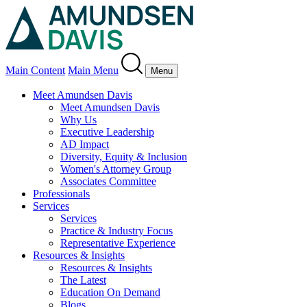
Main Content
Main Menu
Menu
Meet Amundsen Davis
Meet Amundsen Davis
Why Us
Executive Leadership
AD Impact
Diversity, Equity & Inclusion
Women's Attorney Group
Associates Committee
Professionals
Services
Services
Practice & Industry Focus
Representative Experience
Resources & Insights
Resources & Insights
The Latest
Education On Demand
Blogs