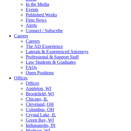
In the Media
Events
Published Works
Firm News
Alerts
Connect / Subscribe
Careers
Careers
The AD Experience
Laterals & Experienced Attorneys
Professional & Support Staff
Law Students & Graduates
FAQs
Open Positions
Offices
Offices
Appleton, WI
Brookfield, WI
Chicago, IL
Cleveland, OH
Columbus, OH
Crystal Lake, IL
Green Bay, WI
Indianapolis, IN
Madison, WI