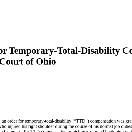
or Temporary-Total-Disability Co
Court of Ohio
 an order for temporary-total-disability (“TTD”) compensation was gr
 who injured his right shoulder during the course of his normal job dutie
ed a request for TTD compensation, which was granted beginning on the