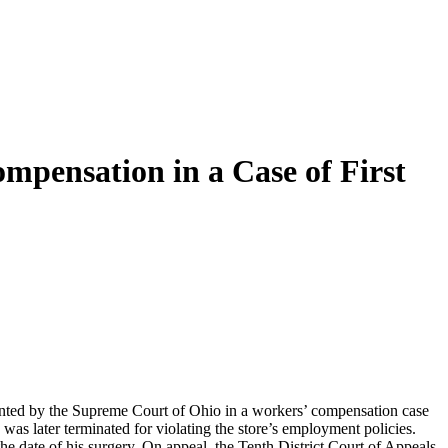
mpensation in a Case of First
anted by the Supreme Court of Ohio in a workers’ compensation case
s was later terminated for violating the store’s employment policies.
 date of his surgery. On appeal, the Tenth District Court of Appeals