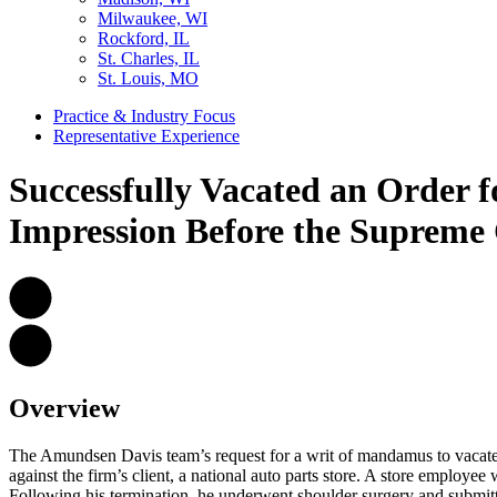
Milwaukee, WI
Rockford, IL
St. Charles, IL
St. Louis, MO
Practice & Industry Focus
Representative Experience
Successfully Vacated an Order f
Impression Before the Supreme 
Overview
The Amundsen Davis team’s request for a writ of mandamus to vacate
against the firm’s client, a national auto parts store. A store employee
Following his termination, he underwent shoulder surgery and submitt