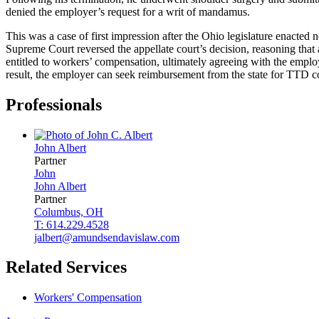
denied the employer’s request for a writ of mandamus.
This was a case of first impression after the Ohio legislature enacte
Supreme Court reversed the appellate court’s decision, reasoning that
entitled to workers’ compensation, ultimately agreeing with the employ
result, the employer can seek reimbursement from the state for TTD c
Professionals
John
Albert
Partner
John
John
Albert
Partner
Columbus, OH
T: 614.229.4528
jalbert@amundsendavislaw.com
Related Services
Workers' Compensation