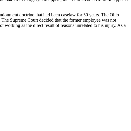
abandonment doctrine that had been caselaw for 50 years. The Ohio
red. The Supreme Court decided that the former employee was not
working as the direct result of reasons unrelated to his injury. As a