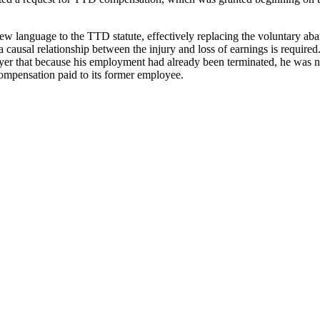
d new language to the TTD statute, effectively replacing the voluntary 
 a causal relationship between the injury and loss of earnings is requi
er that because his employment had already been terminated, he was not 
ompensation paid to its former employee.