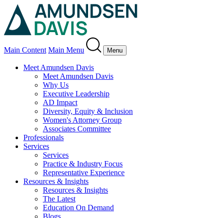
Main Content
Main Menu
Menu
Meet Amundsen Davis
Meet Amundsen Davis
Why Us
Executive Leadership
AD Impact
Diversity, Equity & Inclusion
Women's Attorney Group
Associates Committee
Professionals
Services
Services
Practice & Industry Focus
Representative Experience
Resources & Insights
Resources & Insights
The Latest
Education On Demand
Blogs