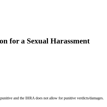
ion for a Sexual Harassment
 punitive and the IHRA does not allow for punitive verdicts/damages.