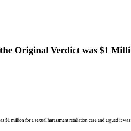
the Original Verdict was $1 Mill
s $1 million for a sexual harassment retaliation case and argued it was