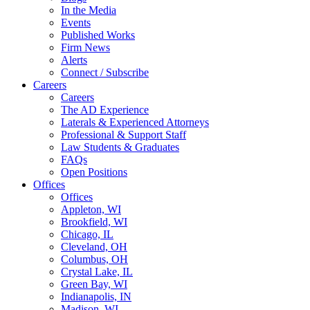
In the Media
Events
Published Works
Firm News
Alerts
Connect / Subscribe
Careers
Careers
The AD Experience
Laterals & Experienced Attorneys
Professional & Support Staff
Law Students & Graduates
FAQs
Open Positions
Offices
Offices
Appleton, WI
Brookfield, WI
Chicago, IL
Cleveland, OH
Columbus, OH
Crystal Lake, IL
Green Bay, WI
Indianapolis, IN
Madison, WI