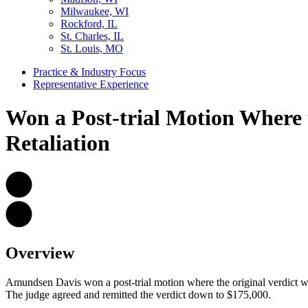
Milwaukee, WI
Rockford, IL
St. Charles, IL
St. Louis, MO
Practice & Industry Focus
Representative Experience
Won a Post-trial Motion Where 
Retaliation
Overview
Amundsen Davis won a post-trial motion where the original verdict wa
The judge agreed and remitted the verdict down to $175,000.