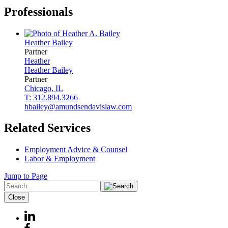
Professionals
Heather
Bailey
Partner
Heather
Heather
Bailey
Partner
Chicago, IL
T: 312.894.3266
hbailey@amundsendavislaw.com
Related Services
Employment Advice & Counsel
Labor & Employment
Jump to Page
Close