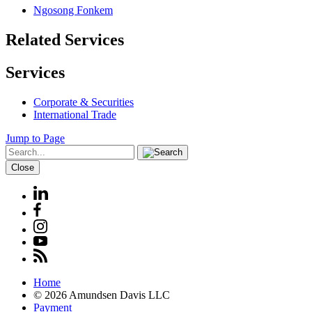
Ngosong Fonkem
Related Services
Services
Corporate & Securities
International Trade
Jump to Page
Close
Home
© 2026 Amundsen Davis LLC
Payment