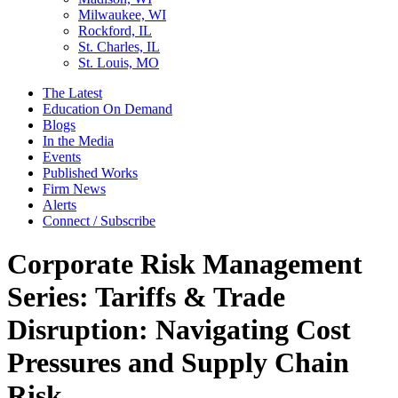
Milwaukee, WI
Rockford, IL
St. Charles, IL
St. Louis, MO
The Latest
Education On Demand
Blogs
In the Media
Events
Published Works
Firm News
Alerts
Connect / Subscribe
Corporate Risk Management
Series: Tariffs & Trade
Disruption: Navigating Cost
Pressures and Supply Chain
Risk