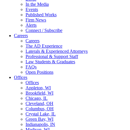
In the Media
Events
Published Works
Firm News
Alerts
Connect / Subscribe
Careers
Careers
The AD Experience
Laterals & Experienced Attorneys
Professional & Support Staff
Law Students & Graduates
FAQs
Open Positions
Offices
Offices
Appleton, WI
Brookfield, WI
Chicago, IL
Cleveland, OH
Columbus, OH
Crystal Lake, IL
Green Bay, WI
Indianapolis, IN
Madison, WI