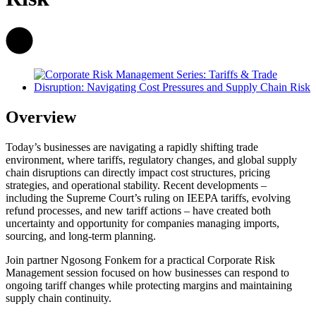
Overview
Today’s businesses are navigating a rapidly shifting trade
environment, where tariffs, regulatory changes, and global supply
chain disruptions can directly impact cost structures, pricing
strategies, and operational stability. Recent developments –
including the Supreme Court’s ruling on IEEPA tariffs, evolving
refund processes, and new tariff actions – have created both
uncertainty and opportunity for companies managing imports,
sourcing, and long-term planning.
Join partner Ngosong Fonkem for a practical Corporate Risk
Management session focused on how businesses can respond to
ongoing tariff changes while protecting margins and maintaining
supply chain continuity.