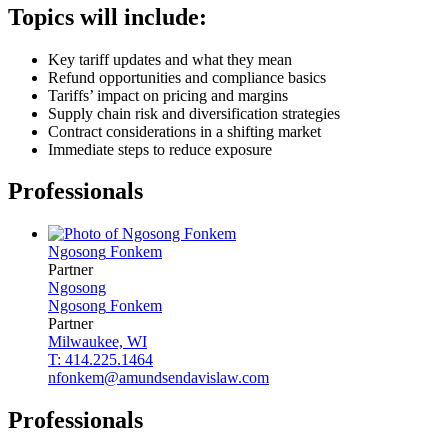
Topics will include:
Key tariff updates and what they mean
Refund opportunities and compliance basics
Tariffs’ impact on pricing and margins
Supply chain risk and diversification strategies
Contract considerations in a shifting market
Immediate steps to reduce exposure
Professionals
Ngosong
Fonkem
Partner
Ngosong
Ngosong
Fonkem
Partner
Milwaukee, WI
T: 414.225.1464
nfonkem@amundsendavislaw.com
Professionals