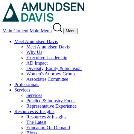
Main Content
Main Menu
Menu
Meet Amundsen Davis
Meet Amundsen Davis
Why Us
Executive Leadership
AD Impact
Diversity, Equity & Inclusion
Women's Attorney Group
Associates Committee
Professionals
Services
Services
Practice & Industry Focus
Representative Experience
Resources & Insights
Resources & Insights
The Latest
Education On Demand
Blogs