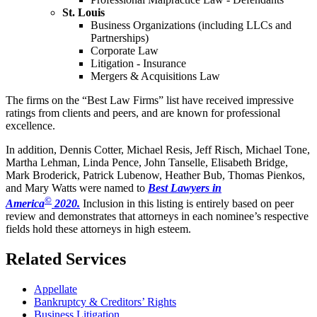
St. Louis
Business Organizations (including LLCs and
Partnerships)
Corporate Law
Litigation - Insurance
Mergers & Acquisitions Law
The firms on the “Best Law Firms” list have received impressive
ratings from clients and peers, and are known for professional
excellence.
In addition, Dennis Cotter, Michael Resis, Jeff Risch, Michael Tone,
Martha Lehman, Linda Pence, John Tanselle, Elisabeth Bridge,
Mark Broderick, Patrick Lubenow, Heather Bub, Thomas Pienkos,
and Mary Watts were named to
Best Lawyers in
©
America
2020.
Inclusion in this listing is entirely based on peer
review and demonstrates that attorneys in each nominee’s respective
fields hold these attorneys in high esteem.
Related Services
Appellate
Bankruptcy & Creditors’ Rights
Business Litigation