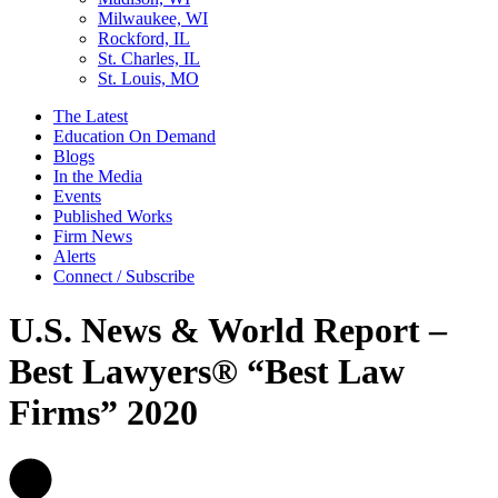
Milwaukee, WI
Rockford, IL
St. Charles, IL
St. Louis, MO
The Latest
Education On Demand
Blogs
In the Media
Events
Published Works
Firm News
Alerts
Connect / Subscribe
U.S. News & World Report –
Best Lawyers® “Best Law
Firms” 2020