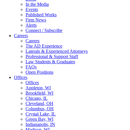
In the Media
Events
Published Works
Firm News
Alerts
Connect / Subscribe
Careers
Careers
The AD Experience
Laterals & Experienced Attorneys
Professional & Support Staff
Law Students & Graduates
FAQs
Open Positions
Offices
Offices
Appleton, WI
Brookfield, WI
Chicago, IL
Cleveland, OH
Columbus, OH
Crystal Lake, IL
Green Bay, WI
Indianapolis, IN
Madison, WI