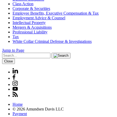
Class Action
Corporate & Securities
Employee Benefits, Executive Compensation & Tax
Employment Advice & Counsel
Intellectual Property
Mergers & Acquisitions
Professional Liability
Tax
White Collar Criminal Defense & Investigations
Jump to Page
Close
Home
© 2026 Amundsen Davis LLC
Payment