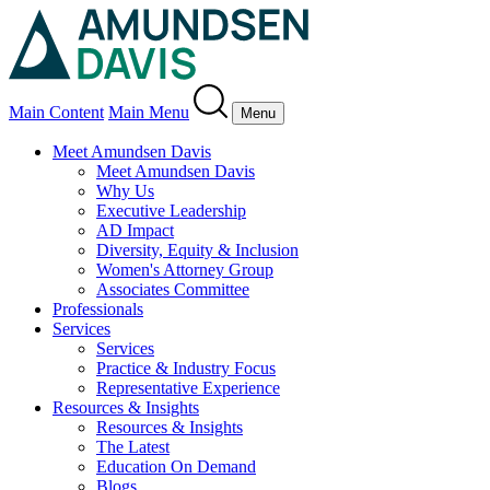
Main Content
Main Menu
Menu
Meet Amundsen Davis
Meet Amundsen Davis
Why Us
Executive Leadership
AD Impact
Diversity, Equity & Inclusion
Women's Attorney Group
Associates Committee
Professionals
Services
Services
Practice & Industry Focus
Representative Experience
Resources & Insights
Resources & Insights
The Latest
Education On Demand
Blogs