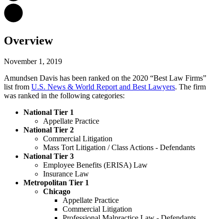
Overview
November 1, 2019
Amundsen Davis has been ranked on the 2020 “Best Law Firms”
list from
U.S. News & World Report and Best Lawyers
. The firm
was ranked in the following categories:
National Tier 1
Appellate Practice
National Tier 2
Commercial Litigation
Mass Tort Litigation / Class Actions - Defendants
National Tier 3
Employee Benefits (ERISA) Law
Insurance Law
Metropolitan Tier 1
Chicago
Appellate Practice
Commercial Litigation
Professional Malpractice Law - Defendants