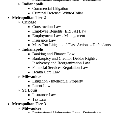
Indianapolis
Commercial Litigation
Criminal Defense: White-Collar
Metropolitan Tier 2
Chicago
Construction Law
Employee Benefits (ERISA) Law
Employment Law - Management
Insurance Law
Mass Tort Litigation / Class Actions - Defendants
Indianapolis
Banking and Finance Law
Bankruptcy and Creditor Debtor Rights /
Insolvency and Reorganization Law
Financial Services Regulation Law
Health Care Law
Milwaukee
Litigation - Intellectual Property
Patent Law
St. Louis
Insurance Law
Tax Law
Metropolitan Tier 3
Milwaukee
Professional Malpractice Law - Defendants