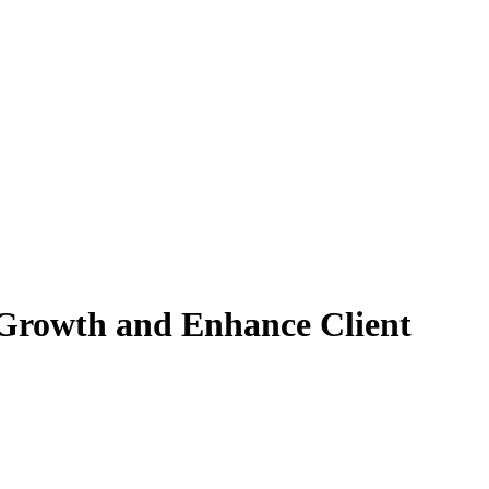
Growth and Enhance Client