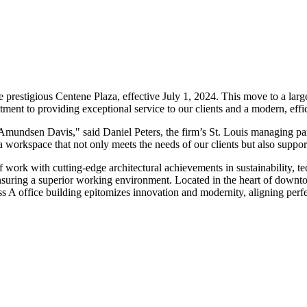
the prestigious Centene Plaza, effective July 1, 2024. This move to a l
ment to providing exceptional service to our clients and a modern, effi
Amundsen Davis," said Daniel Peters, the firm’s St. Louis managing part
ng a workspace that not only meets the needs of our clients but also suppo
of work with cutting-edge architectural achievements in sustainability,
, ensuring a superior working environment. Located in the heart of downt
ss A office building epitomizes innovation and modernity, aligning perfe