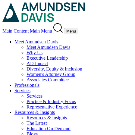
Main Content
Main Menu
Menu
Meet Amundsen Davis
Meet Amundsen Davis
Why Us
Executive Leadership
AD Impact
Diversity, Equity & Inclusion
Women's Attorney Group
Associates Committee
Professionals
Services
Services
Practice & Industry Focus
Representative Experience
Resources & Insights
Resources & Insights
The Latest
Education On Demand
Blogs