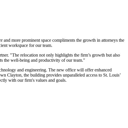
arger and more prominent space compliments the growth in attorneys the
cient workspace for our team.
ner. "The relocation not only highlights the firm’s growth but also
rts the well-being and productivity of our team."
 technology and engineering. The new office will offer enhanced
own Clayton, the building provides unparalleled access to St. Louis’
ctly with our firm's values and goals.