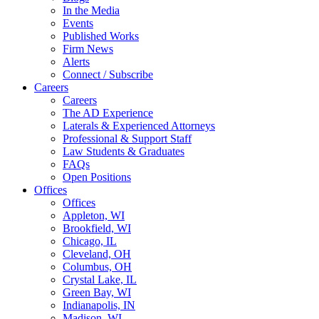
In the Media
Events
Published Works
Firm News
Alerts
Connect / Subscribe
Careers
Careers
The AD Experience
Laterals & Experienced Attorneys
Professional & Support Staff
Law Students & Graduates
FAQs
Open Positions
Offices
Offices
Appleton, WI
Brookfield, WI
Chicago, IL
Cleveland, OH
Columbus, OH
Crystal Lake, IL
Green Bay, WI
Indianapolis, IN
Madison, WI