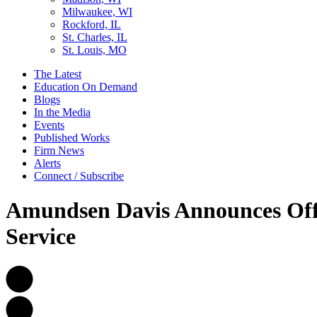
Milwaukee, WI
Rockford, IL
St. Charles, IL
St. Louis, MO
The Latest
Education On Demand
Blogs
In the Media
Events
Published Works
Firm News
Alerts
Connect / Subscribe
Amundsen Davis Announces Off
Service