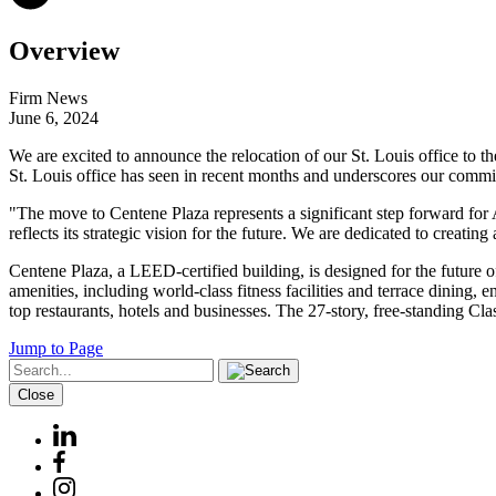
Overview
Firm News
June 6, 2024
We are excited to announce the relocation of our St. Louis office to 
St. Louis office has seen in recent months and underscores our commit
"The move to Centene Plaza represents a significant step forward for 
reflects its strategic vision for the future. We are dedicated to creati
Centene Plaza, a LEED-certified building, is designed for the future 
amenities, including world-class fitness facilities and terrace dining
top restaurants, hotels and businesses. The 27-story, free-standing Cla
Jump to Page
Close