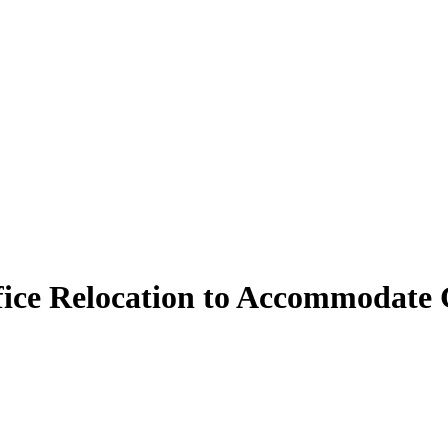
ice Relocation to Accommodate 