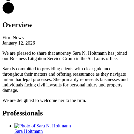
Overview
Firm News
January 12, 2026
We are pleased to share that attorney Sara N. Holtmann has joined
our Business Litigation Service Group in the St. Louis office.
Sara is committed to providing clients with clear guidance
throughout their matters and offering reassurance as they navigate
unfamiliar legal processes. She primarily represents businesses and
individuals facing civil lawsuits for personal injury and property
damage.
We are delighted to welcome her to the firm.
Professionals
Sara
Holtmann