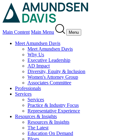
Main Content
Main Menu
Menu
Meet Amundsen Davis
Meet Amundsen Davis
Why Us
Executive Leadership
AD Impact
Diversity, Equity & Inclusion
Women's Attorney Group
Associates Committee
Professionals
Services
Services
Practice & Industry Focus
Representative Experience
Resources & Insights
Resources & Insights
The Latest
Education On Demand
Blogs