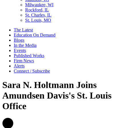
Milwaukee, WI
Rockford, IL
St. Charles, IL
St. Louis, MO
The Latest
Education On Demand
Blogs
In the Media
Events
Published Works
Firm News
Alerts
Connect / Subscribe
Sara N. Holtmann Joins
Amundsen Davis's St. Louis
Office