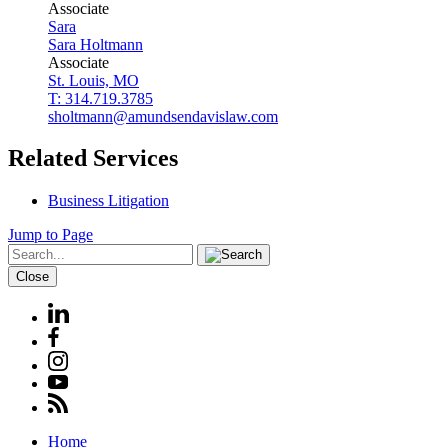
Associate
Sara
Sara
Holtmann
Associate
St. Louis, MO
T: 314.719.3785
sholtmann@amundsendavislaw.com
Related Services
Business Litigation
Jump to Page
Close
Home