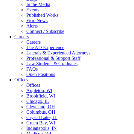
In the Media
Events
Published Works
Firm News
Alerts
Connect / Subscribe
Careers
Careers
The AD Experience
Laterals & Experienced Attorneys
Professional & Support Staff
Law Students & Graduates
FAQs
Open Positions
Offices
Offices
Appleton, WI
Brookfield, WI
Chicago, IL
Cleveland, OH
Columbus, OH
Crystal Lake, IL
Green Bay, WI
Indianapolis, IN
Madison, WI