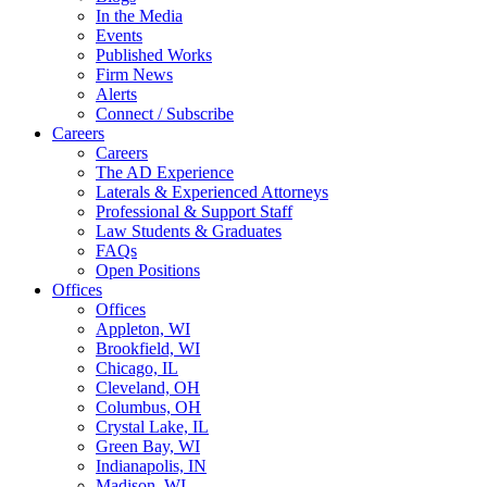
In the Media
Events
Published Works
Firm News
Alerts
Connect / Subscribe
Careers
Careers
The AD Experience
Laterals & Experienced Attorneys
Professional & Support Staff
Law Students & Graduates
FAQs
Open Positions
Offices
Offices
Appleton, WI
Brookfield, WI
Chicago, IL
Cleveland, OH
Columbus, OH
Crystal Lake, IL
Green Bay, WI
Indianapolis, IN
Madison, WI