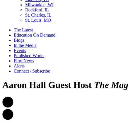
Milwaukee, WI
Rockford, IL
St. Charles, IL
St. Louis, MO
The Latest
Education On Demand
Blogs
In the Media
Events
Published Works
Firm News
Alerts
Connect / Subscribe
Aaron Hall Guest Host
The
Mag