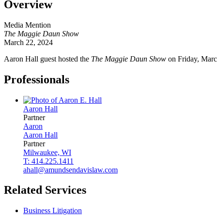
Overview
Media Mention
The Maggie Daun Show
March 22, 2024
Aaron Hall guest hosted the
The
Maggie Daun Show
on Friday, Marc
Professionals
Aaron
Hall
Partner
Aaron
Aaron
Hall
Partner
Milwaukee, WI
T: 414.225.1411
ahall@amundsendavislaw.com
Related Services
Business Litigation