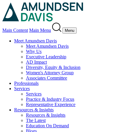
Main Content
Main Menu
Menu
Meet Amundsen Davis
Meet Amundsen Davis
Why Us
Executive Leadership
AD Impact
Diversity, Equity & Inclusion
Women's Attorney Group
Associates Committee
Professionals
Services
Services
Practice & Industry Focus
Representative Experience
Resources & Insights
Resources & Insights
The Latest
Education On Demand
Blogs