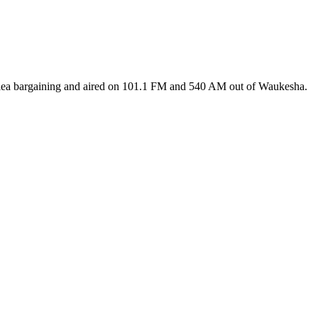
 plea bargaining and aired on 101.1 FM and 540 AM out of Waukesha.