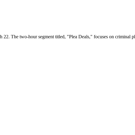
h 22. The two-hour segment titled, "Plea Deals," focuses on criminal