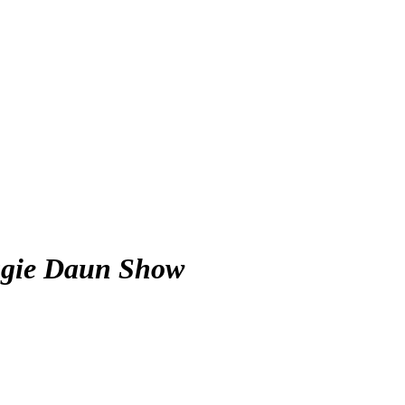
gie Daun Show