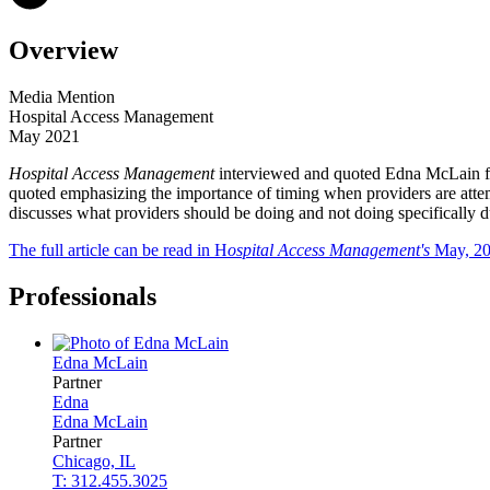
Overview
Media Mention
Hospital Access Management
May 2021
Hospital Access Management
interviewed and quoted Edna McLain fo
quoted emphasizing the importance of timing when providers are attem
discusses what providers should be doing and not doing specificall
The full article can be read in H
ospital Access Management's
May, 20
Professionals
Edna
McLain
Partner
Edna
Edna
McLain
Partner
Chicago, IL
T: 312.455.3025