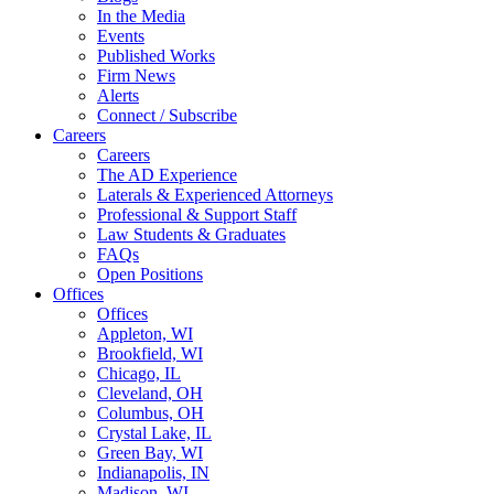
In the Media
Events
Published Works
Firm News
Alerts
Connect / Subscribe
Careers
Careers
The AD Experience
Laterals & Experienced Attorneys
Professional & Support Staff
Law Students & Graduates
FAQs
Open Positions
Offices
Offices
Appleton, WI
Brookfield, WI
Chicago, IL
Cleveland, OH
Columbus, OH
Crystal Lake, IL
Green Bay, WI
Indianapolis, IN
Madison, WI