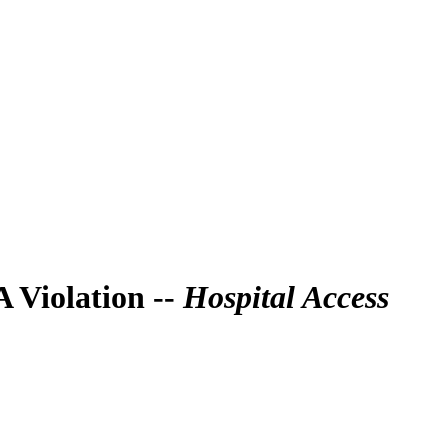
 Violation --
Hospital Access