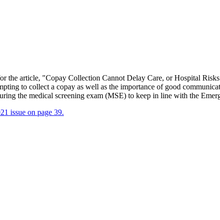
r the article, "Copay Collection Cannot Delay Care, or Hospital Risks
pting to collect a copay as well as the importance of good communicati
y during the medical screening exam (MSE) to keep in line with the 
21 issue on page 39.