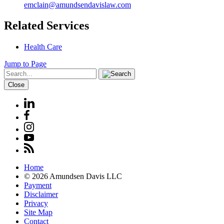
emclain@amundsendavislaw.com
Related Services
Health Care
Jump to Page
Close
Home
© 2026 Amundsen Davis LLC
Payment
Disclaimer
Privacy
Site Map
Contact