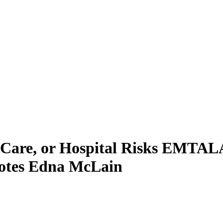
 Care, or Hospital Risks EMTALA
otes Edna McLain