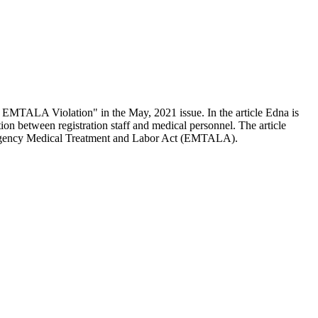
 EMTALA Violation" in the May, 2021 issue. In the article Edna is
on between registration staff and medical personnel. The article
Emergency Medical Treatment and Labor Act (EMTALA).