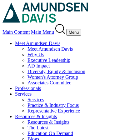
Main Content
Main Menu
Menu
Meet Amundsen Davis
Meet Amundsen Davis
Why Us
Executive Leadership
AD Impact
Diversity, Equity & Inclusion
Women's Attorney Group
Associates Committee
Professionals
Services
Services
Practice & Industry Focus
Representative Experience
Resources & Insights
Resources & Insights
The Latest
Education On Demand
Blogs