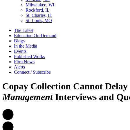
Milwaukee, WI
Rockford, IL
St. Charles, IL
St. Louis, MO
The Latest
Education On Demand
Blogs
In the Media
Events
Published Works
Firm News
Alerts
Connect / Subscribe
Copay Collection Cannot Delay
Management
Interviews and Qu