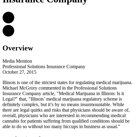
Overview
Media Mention
Professional Solutions Insurance Company
October 27, 2015
Illinois is one of the strictest states for regulating medical marijuana.
Michael McGrory commented in the Professional Solutions
Insurance Company article, "Medical Marijuana in Illinois: Is it
Legal?" that, "Illinois’ medical marijuana regulatory scheme is
definitely complex, but it’s by no means insurmountable. While
there are legal quirks and risks that physicians should be aware of,
overall, physicians who are interested in recommending medical
cannabis for patients suffering from qualified conditions should be
able to do so without too many hiccups in business as usual.”