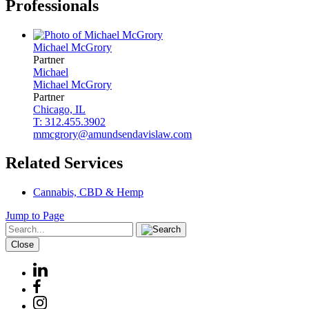
Professionals
Michael
McGrory
Partner
Michael
Michael
McGrory
Partner
Chicago, IL
T: 312.455.3902
mmcgrory@amundsendavislaw.com
Related Services
Cannabis, CBD & Hemp
Jump to Page
Close