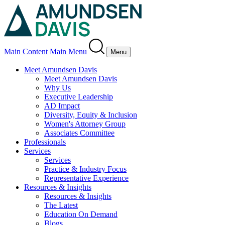
Main Content
Main Menu
Menu
Meet Amundsen Davis
Meet Amundsen Davis
Why Us
Executive Leadership
AD Impact
Diversity, Equity & Inclusion
Women's Attorney Group
Associates Committee
Professionals
Services
Services
Practice & Industry Focus
Representative Experience
Resources & Insights
Resources & Insights
The Latest
Education On Demand
Blogs