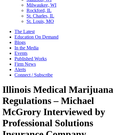
Milwaukee, WI
Rockford, IL
St. Charles, IL
St. Louis, MO
The Latest
Education On Demand
Blogs
In the Media
Events
Published Works
Firm News
Alerts
Connect / Subscribe
Illinois Medical Marijuana
Regulations – Michael
McGrory Interviewed by
Professional Solutions
Insurance Company