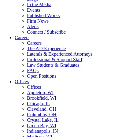
In the Media
Events
Published Works
Firm News
Alerts
Connect / Subscribe
Careers
Careers
The AD Experience
Laterals & Experienced Attorneys
Professional & Support Staff
Law Students & Graduates
FAQs
Open Positions
Offices
Offices
Appleton, WI
Brookfield, WI
Chicago, IL
Cleveland, OH
Columbus, OH
Crystal Lake, IL
Green Bay, WI
Indianapolis, IN
Madison, WI