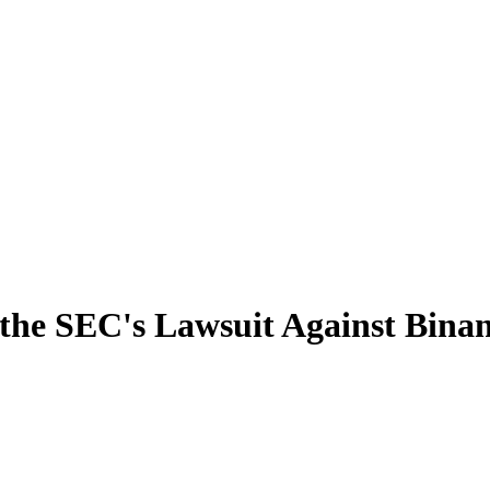
n the SEC's Lawsuit Against Bina