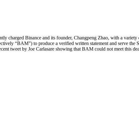
y charged Binance and its founder, Changpeng Zhao, with a variety of 
ively “BAM”) to produce a verified written statement and serve the S
recent tweet by Joe Carlasare showing that BAM could not meet this dea