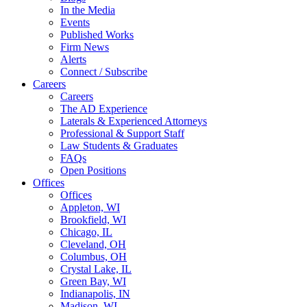
In the Media
Events
Published Works
Firm News
Alerts
Connect / Subscribe
Careers
Careers
The AD Experience
Laterals & Experienced Attorneys
Professional & Support Staff
Law Students & Graduates
FAQs
Open Positions
Offices
Offices
Appleton, WI
Brookfield, WI
Chicago, IL
Cleveland, OH
Columbus, OH
Crystal Lake, IL
Green Bay, WI
Indianapolis, IN
Madison, WI