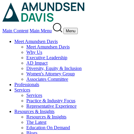
Main Content
Main Menu
Menu
Meet Amundsen Davis
Meet Amundsen Davis
Why Us
Executive Leadership
AD Impact
Diversity, Equity & Inclusion
Women's Attorney Group
Associates Committee
Professionals
Services
Services
Practice & Industry Focus
Representative Experience
Resources & Insights
Resources & Insights
The Latest
Education On Demand
Blogs