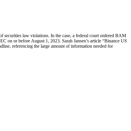
securities law violations. In the case, a federal court ordered BAM
EC on or before August 1, 2023. Sarah Jansen’s article “Binance US
dline, referencing the large amount of information needed for