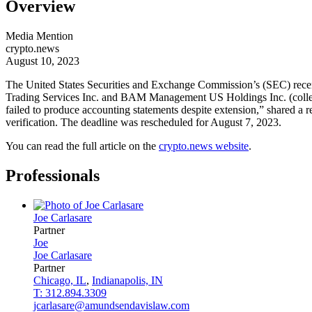
Overview
Media Mention
crypto.news
August 10, 2023
The United States Securities and Exchange Commission’s (SEC) recentl
Trading Services Inc. and BAM Management US Holdings Inc. (collect
failed to produce accounting statements despite extension,” shared a 
verification. The deadline was rescheduled for August 7, 2023.
You can read the full article on the
crypto.news website
.
Professionals
Joe
Carlasare
Partner
Joe
Joe
Carlasare
Partner
Chicago, IL
,
Indianapolis, IN
T: 312.894.3309
jcarlasare@amundsendavislaw.com