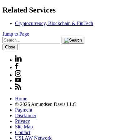
Related Services
Cryptocurrency, Blockchain & FinTech
Jump to Page
Close
Home
© 2026 Amundsen Davis LLC
Payment
Disclaimer
Privacy
Site Map
Contact
USLAW Network