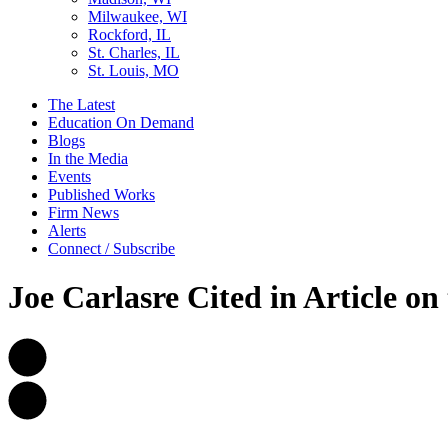
Milwaukee, WI
Rockford, IL
St. Charles, IL
St. Louis, MO
The Latest
Education On Demand
Blogs
In the Media
Events
Published Works
Firm News
Alerts
Connect / Subscribe
Joe Carlasre Cited in Article o