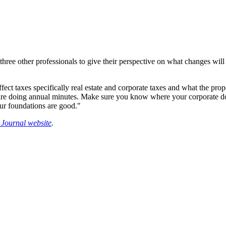
hree other professionals to give their perspective on what changes will
ect taxes specifically real estate and corporate taxes and what the prop
you are doing annual minutes. Make sure you know where your corporate
our foundations are good."
Journal website
.