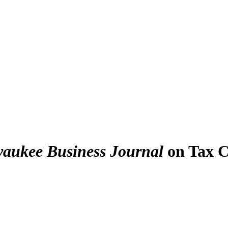
aukee Business Journal
on Tax C