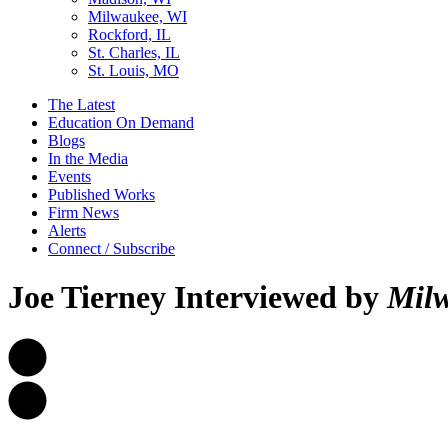
Milwaukee, WI
Rockford, IL
St. Charles, IL
St. Louis, MO
The Latest
Education On Demand
Blogs
In the Media
Events
Published Works
Firm News
Alerts
Connect / Subscribe
Joe Tierney Interviewed by
Milw