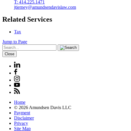
T: 414.225.1471
jtierney@amundsendavislaw.com
Related Services
Tax
Jump to Page
Close
Home
© 2026 Amundsen Davis LLC
Payment
Disclaimer
Privacy
Site Map