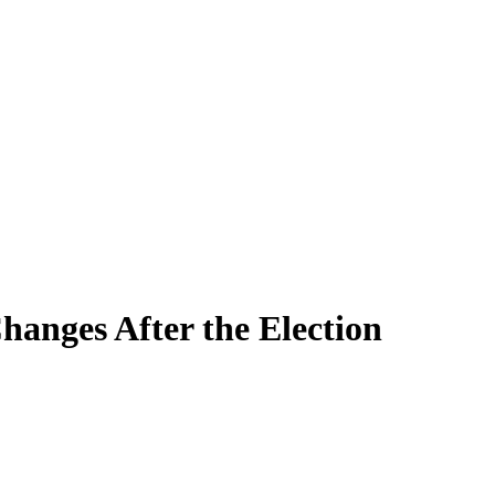
hanges After the Election