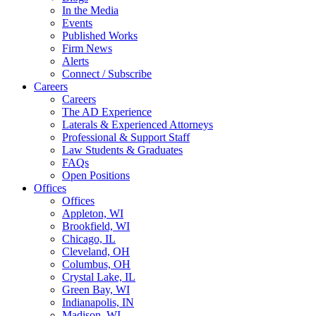
In the Media
Events
Published Works
Firm News
Alerts
Connect / Subscribe
Careers
Careers
The AD Experience
Laterals & Experienced Attorneys
Professional & Support Staff
Law Students & Graduates
FAQs
Open Positions
Offices
Offices
Appleton, WI
Brookfield, WI
Chicago, IL
Cleveland, OH
Columbus, OH
Crystal Lake, IL
Green Bay, WI
Indianapolis, IN
Madison, WI