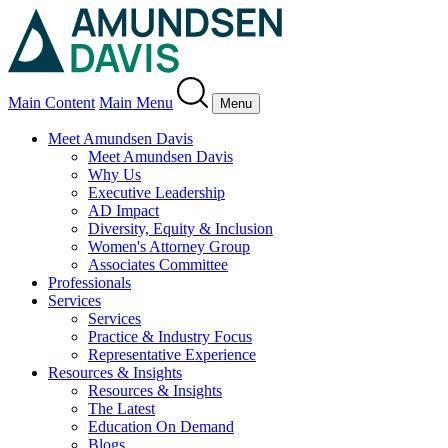
Main Content
Main Menu
Menu
Meet Amundsen Davis
Meet Amundsen Davis
Why Us
Executive Leadership
AD Impact
Diversity, Equity & Inclusion
Women's Attorney Group
Associates Committee
Professionals
Services
Services
Practice & Industry Focus
Representative Experience
Resources & Insights
Resources & Insights
The Latest
Education On Demand
Blogs