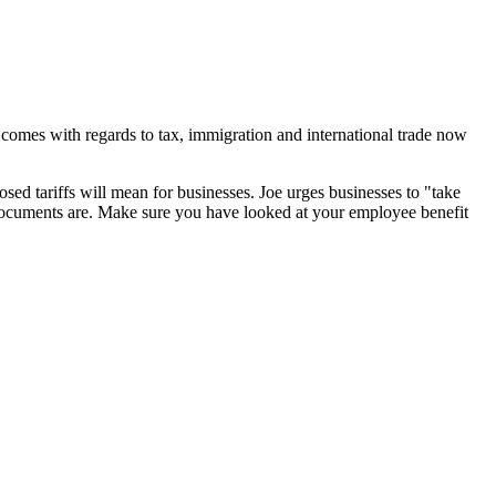
 comes with regards to tax, immigration and international trade now
osed tariffs will mean for businesses. Joe urges businesses to "
take
 documents are. Make sure you have looked at your employee benefit