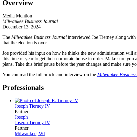
Overview
Media Mention
Milwaukee Business Journal
December 13, 2024
The
Milwaukee Business Journal
interviewed Joe Tierney along with t
that the election is over.
Joe provided his input on how he thinks the new administration will aff
this time of year to get their corporate house in order. Make sure 
plans. Take this brief pause before the year changes and make sure y
You can read the full article and interview on the
Milwaukee Business 
Professionals
Joseph
Tierney IV
Partner
Joseph
Joseph
Tierney IV
Partner
Milwaukee, WI