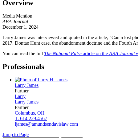
Overview
Media Mention
ABA Journal
December 1, 2024
Larry James was interviewed and quoted in the article, "Can a lost ph
2017, Dontae Hunt case, the abandonment doctrine and the Fourth Ame
You can read the full
The National Pulse
article on the
ABA Journal
w
Professionals
Larry
James
Partner
Larry
Larry
James
Partner
Columbus, OH
T: 614.229.4567
ljames@amundsendavislaw.com
Jump to Page