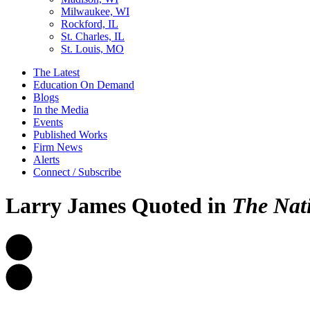
Milwaukee, WI
Rockford, IL
St. Charles, IL
St. Louis, MO
The Latest
Education On Demand
Blogs
In the Media
Events
Published Works
Firm News
Alerts
Connect / Subscribe
Larry James Quoted in
The Nat