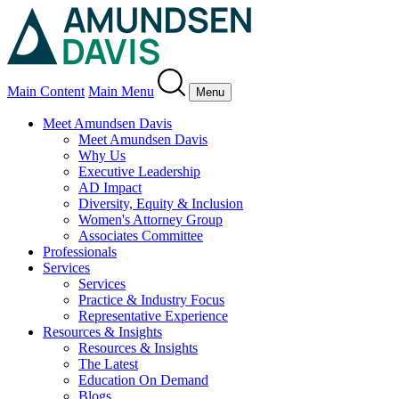
Main Content
Main Menu
Menu
Meet Amundsen Davis
Meet Amundsen Davis
Why Us
Executive Leadership
AD Impact
Diversity, Equity & Inclusion
Women's Attorney Group
Associates Committee
Professionals
Services
Services
Practice & Industry Focus
Representative Experience
Resources & Insights
Resources & Insights
The Latest
Education On Demand
Blogs