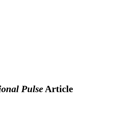
ional Pulse
Article