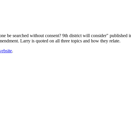
one be searched without consent? 9th district will consider" published 
ndment. Larry is quoted on all three topics and how they relate.
ebsite
.