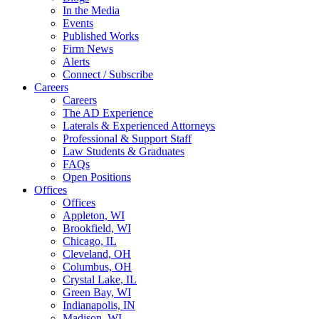
In the Media
Events
Published Works
Firm News
Alerts
Connect / Subscribe
Careers
Careers
The AD Experience
Laterals & Experienced Attorneys
Professional & Support Staff
Law Students & Graduates
FAQs
Open Positions
Offices
Offices
Appleton, WI
Brookfield, WI
Chicago, IL
Cleveland, OH
Columbus, OH
Crystal Lake, IL
Green Bay, WI
Indianapolis, IN
Madison, WI