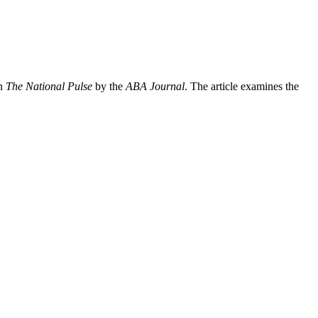
in
The National Pulse
by the
ABA Journal
. The article examines the