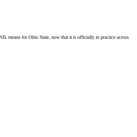
IL means for Ohio State, now that it is officially in practice across