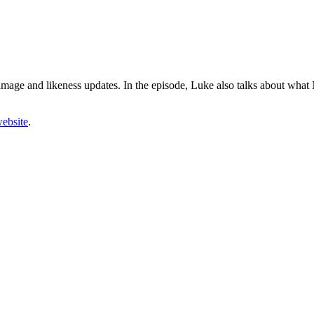
image and likeness updates. In the episode, Luke also talks about
what N
ebsite
.