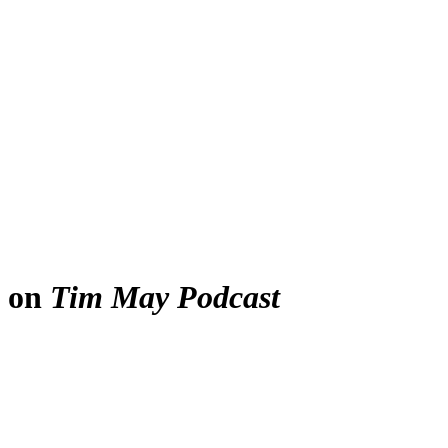
e on
Tim May Podcast