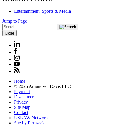
Entertainment, Sports & Media
Jump to Page
Close
Home
© 2026 Amundsen Davis LLC
Payment
Disclaimer
Privacy
Site Map
Contact
USLAW Network
Site by Firmseek