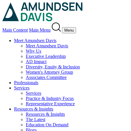
Main Content
Main Menu
Menu
Meet Amundsen Davis
Meet Amundsen Davis
Why Us
Executive Leadership
AD Impact
Diversity, Equity & Inclusion
Women's Attorney Group
Associates Committee
Professionals
Services
Services
Practice & Industry Focus
Representative Experience
Resources & Insights
Resources & Insights
The Latest
Education On Demand
Blogs