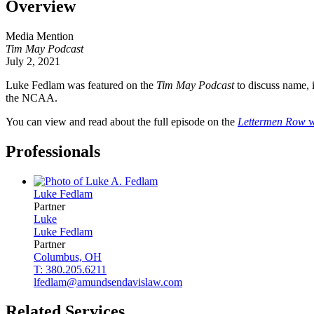
Overview
Media Mention
Tim May Podcast
July 2, 2021
Luke Fedlam was featured on the
Tim May Podcast
to discuss name, 
the NCAA.
You can view and read about the full episode on the
Lettermen Row
w
Professionals
Luke
Fedlam
Partner
Luke
Luke
Fedlam
Partner
Columbus, OH
T: 380.205.6211
lfedlam@amundsendavislaw.com
Related Services