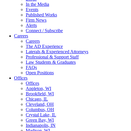
In the Media
Events
Published Works
Firm News
Alerts
Connect / Subscribe
Careers
Careers
The AD Experience
Laterals & Experienced Attorneys
Professional & Support Staff
Law Students & Graduates
FAQs
Open Positions
Offices
Offices
Appleton, WI
Brookfield, WI
Chicago, IL
Cleveland, OH
Columbus, OH
Crystal Lake, IL
Green Bay, WI
Indianapolis, IN
Madison, WI