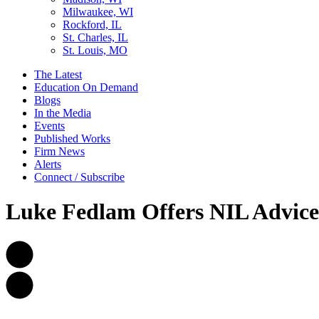
Milwaukee, WI
Rockford, IL
St. Charles, IL
St. Louis, MO
The Latest
Education On Demand
Blogs
In the Media
Events
Published Works
Firm News
Alerts
Connect / Subscribe
Luke Fedlam Offers NIL Advic